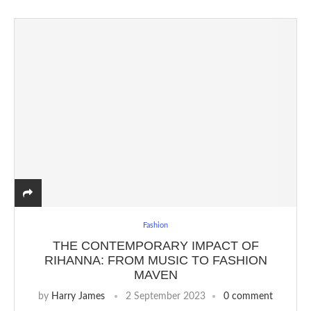
Fashion
THE CONTEMPORARY IMPACT OF
RIHANNA: FROM MUSIC TO FASHION
MAVEN
by
Harry James
2 September 2023
0 comment