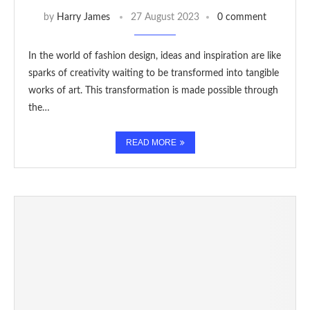
by
Harry James
27 August 2023
0 comment
In the world of fashion design, ideas and inspiration are like
sparks of creativity waiting to be transformed into tangible
works of art. This transformation is made possible through
the…
READ MORE