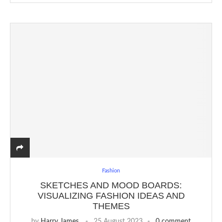
Fashion
SKETCHES AND MOOD BOARDS:
VISUALIZING FASHION IDEAS AND
THEMES
by
Harry James
25 August 2023
0 comment