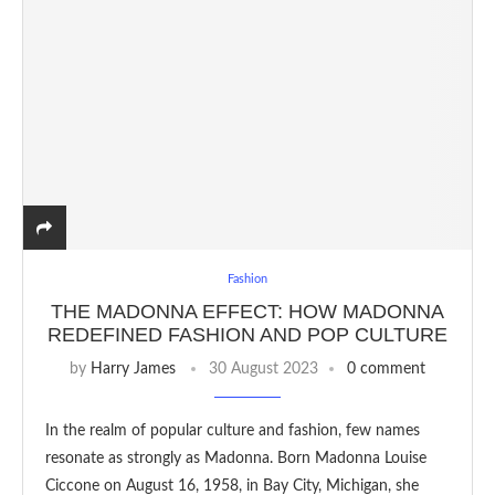
Fashion
THE MADONNA EFFECT: HOW MADONNA
REDEFINED FASHION AND POP CULTURE
by
Harry James
30 August 2023
0 comment
In the realm of popular culture and fashion, few names
resonate as strongly as Madonna. Born Madonna Louise
Ciccone on August 16, 1958, in Bay City, Michigan, she