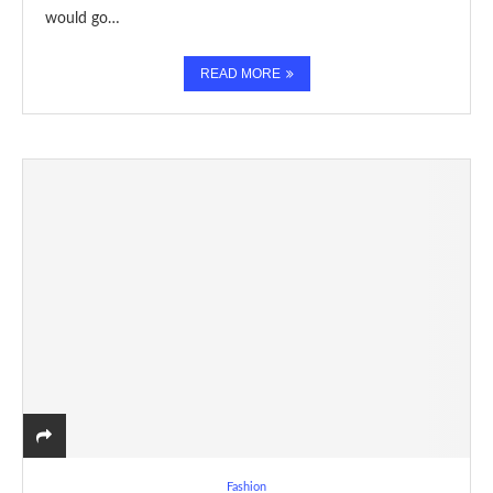
would go…
READ MORE
Fashion