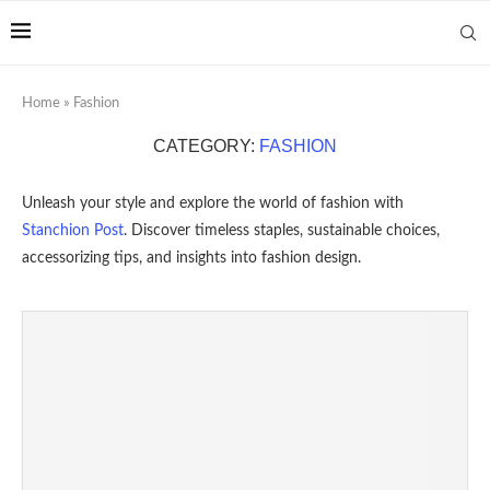
Home
»
Fashion
CATEGORY:
FASHION
Unleash your style and explore the world of fashion with
Stanchion Post
. Discover timeless staples, sustainable choices,
accessorizing tips, and insights into fashion design.