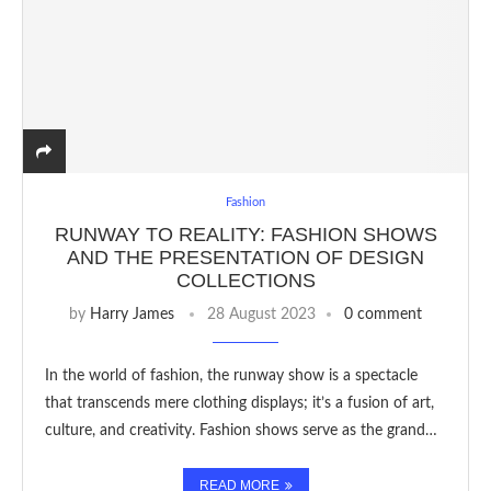
Fashion
RUNWAY TO REALITY: FASHION SHOWS
AND THE PRESENTATION OF DESIGN
COLLECTIONS
by
Harry James
28 August 2023
0 comment
In the world of fashion, the runway show is a spectacle
that transcends mere clothing displays; it’s a fusion of art,
culture, and creativity. Fashion shows serve as the grand…
READ MORE