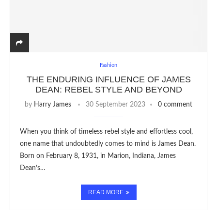
Fashion
THE ENDURING INFLUENCE OF JAMES
DEAN: REBEL STYLE AND BEYOND
by
Harry James
30 September 2023
0 comment
When you think of timeless rebel style and effortless cool,
one name that undoubtedly comes to mind is James Dean.
Born on February 8, 1931, in Marion, Indiana, James
Dean’s…
READ MORE