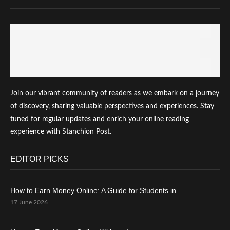
Join our vibrant community of readers as we embark on a journey
of discovery, sharing valuable perspectives and experiences. Stay
tuned for regular updates and enrich your online reading
experience with Stanchion Post.
EDITOR PICKS
How to Earn Money Online: A Guide for Students in...
17 June 2026