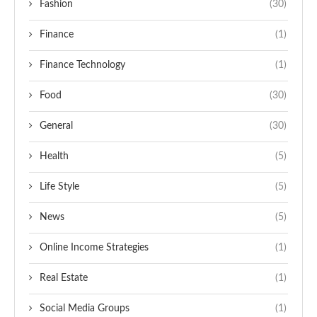
Fashion
(30)
Finance
(1)
Finance Technology
(1)
Food
(30)
General
(30)
Health
(5)
Life Style
(5)
News
(5)
Online Income Strategies
(1)
Real Estate
(1)
Social Media Groups
(1)