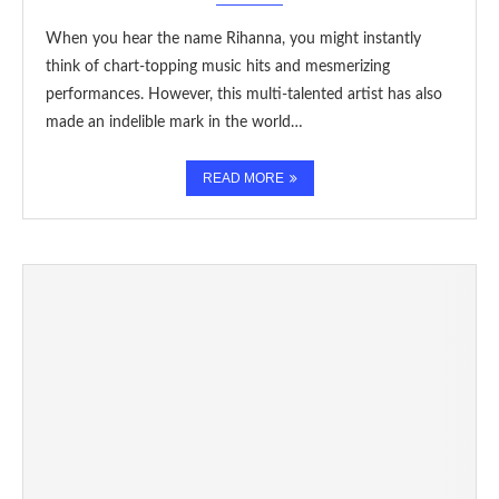
When you hear the name Rihanna, you might instantly
think of chart-topping music hits and mesmerizing
performances. However, this multi-talented artist has also
made an indelible mark in the world…
READ MORE