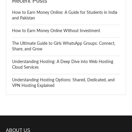
Recent Posts
How to Earn Money Online: A Guide for Students in India
and Pakistan
How to Earn Money Online Without Investment
The Ultimate Guide to Girls WhatsApp Groups: Connect,
Share, and Grow
Understanding Hosting: A Deep Dive into Web Hosting
Cloud Services
Understanding Hosting Options: Shared, Dedicated, and
VPN Hosting Explained
ABOUT US