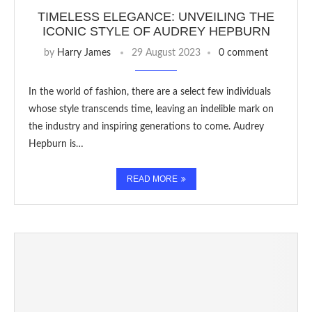
TIMELESS ELEGANCE: UNVEILING THE
ICONIC STYLE OF AUDREY HEPBURN
by
Harry James
29 August 2023
0 comment
In the world of fashion, there are a select few individuals
whose style transcends time, leaving an indelible mark on
the industry and inspiring generations to come. Audrey
Hepburn is…
READ MORE