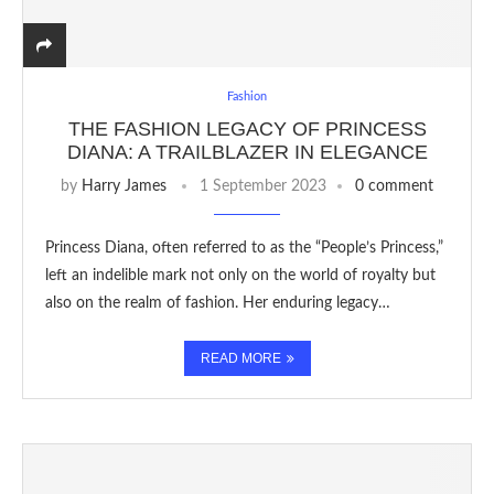
Fashion
THE FASHION LEGACY OF PRINCESS
DIANA: A TRAILBLAZER IN ELEGANCE
by
Harry James
1 September 2023
0 comment
Princess Diana, often referred to as the “People’s Princess,”
left an indelible mark not only on the world of royalty but
also on the realm of fashion. Her enduring legacy…
READ MORE