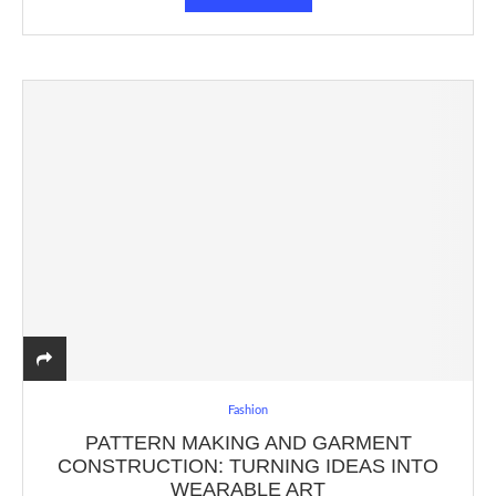
Fashion
PATTERN MAKING AND GARMENT
CONSTRUCTION: TURNING IDEAS INTO
WEARABLE ART