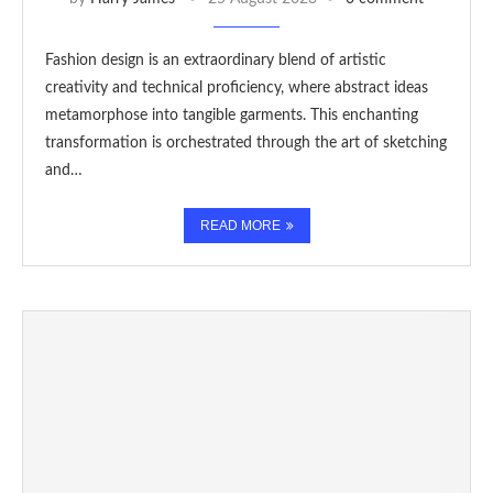
Fashion design is an extraordinary blend of artistic
creativity and technical proficiency, where abstract ideas
metamorphose into tangible garments. This enchanting
transformation is orchestrated through the art of sketching
and…
READ MORE