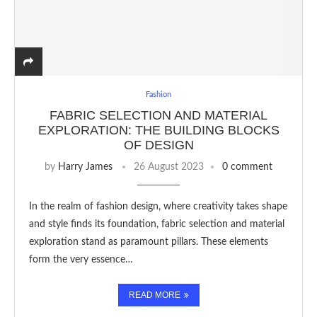
Fashion
FABRIC SELECTION AND MATERIAL
EXPLORATION: THE BUILDING BLOCKS
OF DESIGN
by
Harry James
26 August 2023
0 comment
In the realm of fashion design, where creativity takes shape
and style finds its foundation, fabric selection and material
exploration stand as paramount pillars. These elements
form the very essence…
READ MORE