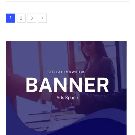
2
3
1