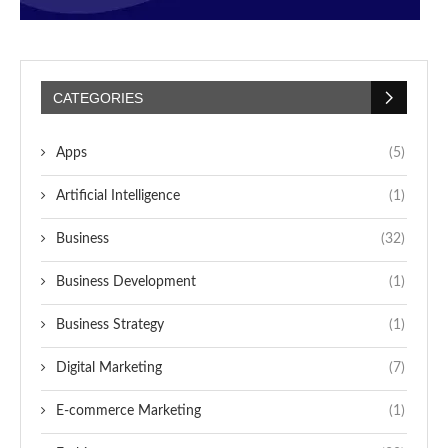
CATEGORIES
Apps
(5)
Artificial Intelligence
(1)
Business
(32)
Business Development
(1)
Business Strategy
(1)
Digital Marketing
(7)
E-commerce Marketing
(1)