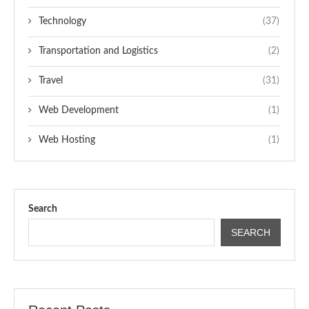
Technology
(37)
Transportation and Logistics
(2)
Travel
(31)
Web Development
(1)
Web Hosting
(1)
Search
SEARCH