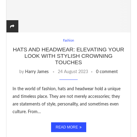
Fashion
HATS AND HEADWEAR: ELEVATING YOUR
LOOK WITH STYLISH CROWNING
TOUCHES
by
Harry James
24 August 2023
0 comment
In the world of fashion, hats and headwear hold a unique
and timeless place. They are not merely accessories; they
are statements of style, personality, and sometimes even
culture. From…
READ MORE