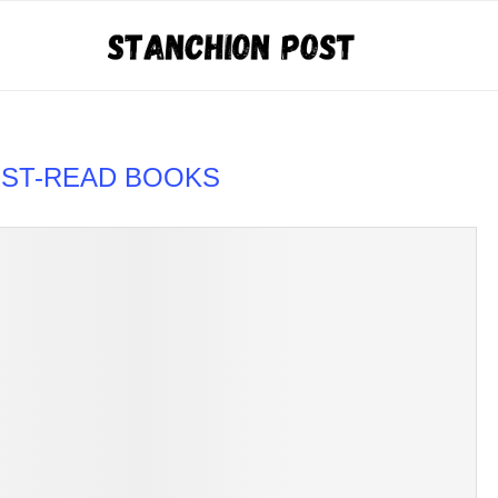
UST-READ BOOKS