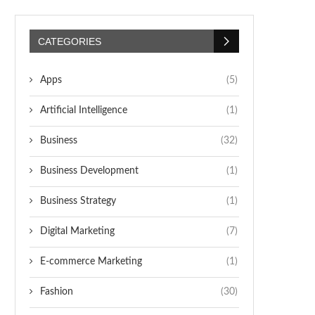
CATEGORIES
Apps
(5)
Artificial Intelligence
(1)
Business
(32)
Business Development
(1)
Business Strategy
(1)
Digital Marketing
(7)
E-commerce Marketing
(1)
Fashion
(30)