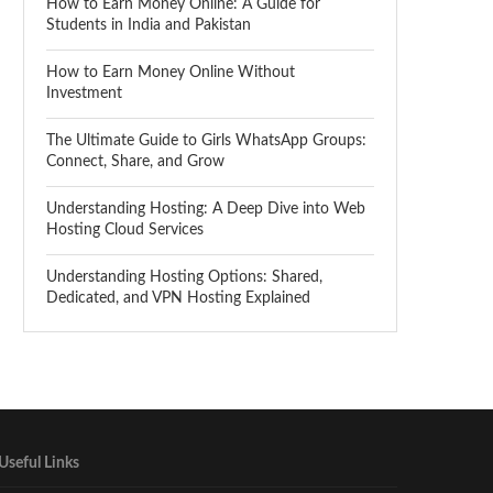
How to Earn Money Online: A Guide for
Students in India and Pakistan
How to Earn Money Online Without
Investment
The Ultimate Guide to Girls WhatsApp Groups:
Connect, Share, and Grow
Understanding Hosting: A Deep Dive into Web
Hosting Cloud Services
Understanding Hosting Options: Shared,
Dedicated, and VPN Hosting Explained
Useful Links