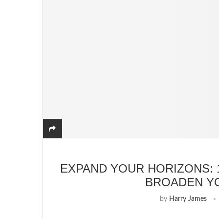
EXPAND YOUR HORIZONS: 
BROADEN Y
by
Harry James