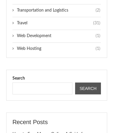
Transportation and Logistics
(2)
Travel
(31)
Web Development
(1)
Web Hosting
(1)
Search
SEARCH
Recent Posts