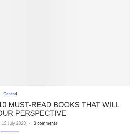
General
10 MUST-READ BOOKS THAT WILL
OUR PERSPECTIVE
15 July 2023
3 comments