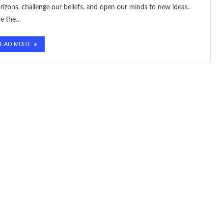
izons, challenge our beliefs, and open our minds to new ideas.
re the…
EAD MORE