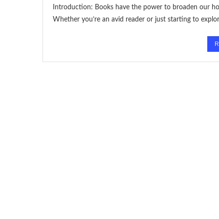
Introduction: Books have the power to broaden our hor
Whether you’re an avid reader or just starting to explo
R