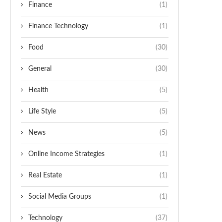
Finance
(1)
Finance Technology
(1)
Food
(30)
General
(30)
Health
(5)
Life Style
(5)
News
(5)
Online Income Strategies
(1)
Real Estate
(1)
Social Media Groups
(1)
Technology
(37)