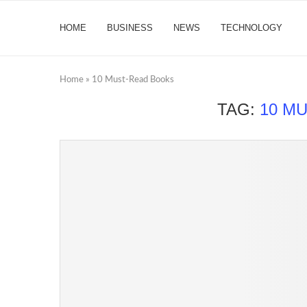
HOME
BUSINESS
NEWS
TECHNOLOGY
Home
»
10 Must-Read Books
TAG:
10 M