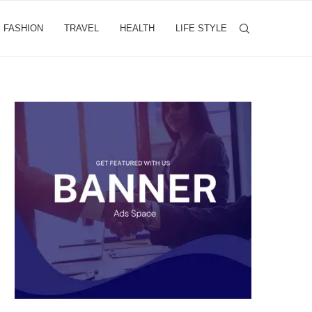
FASHION
TRAVEL
HEALTH
LIFE STYLE