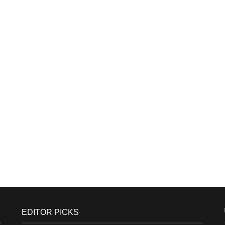
EDITOR PICKS