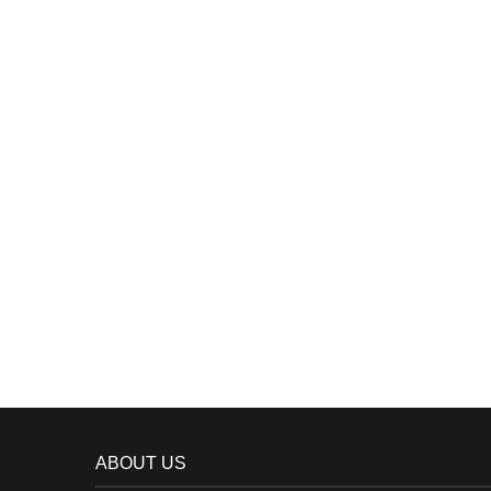
ABOUT US