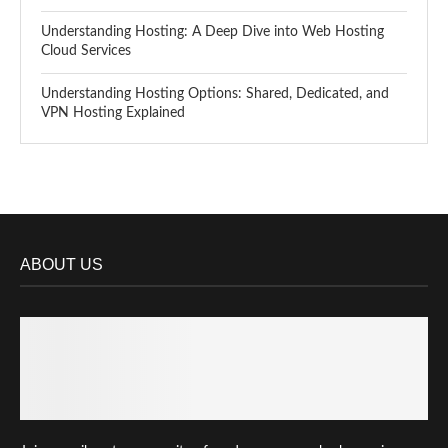
Understanding Hosting: A Deep Dive into Web Hosting
Cloud Services
Understanding Hosting Options: Shared, Dedicated, and
VPN Hosting Explained
ABOUT US