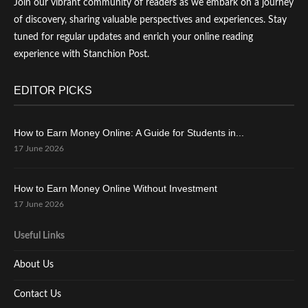
Join our vibrant community of readers as we embark on a journey
of discovery, sharing valuable perspectives and experiences. Stay
tuned for regular updates and enrich your online reading
experience with Stanchion Post.
EDITOR PICKS
How to Earn Money Online: A Guide for Students in...
17 June 2026
How to Earn Money Online Without Investment
17 June 2026
Useful Links
About Us
Contact Us