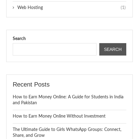
Web Hosting
(1)
Search
SEARCH
Recent Posts
How to Earn Money Online: A Guide for Students in India
and Pakistan
How to Earn Money Online Without Investment
The Ultimate Guide to Girls WhatsApp Groups: Connect,
Share, and Grow