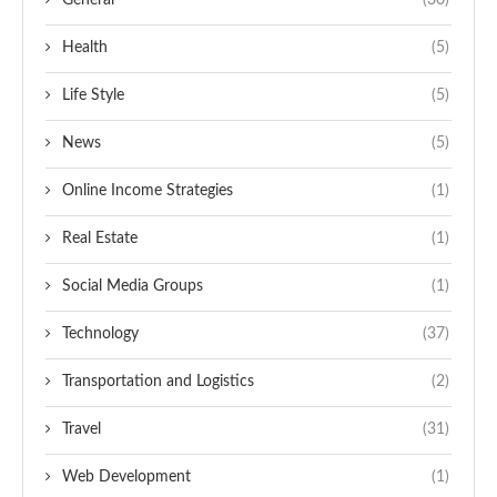
General
(30)
Health
(5)
Life Style
(5)
News
(5)
Online Income Strategies
(1)
Real Estate
(1)
Social Media Groups
(1)
Technology
(37)
Transportation and Logistics
(2)
Travel
(31)
Web Development
(1)