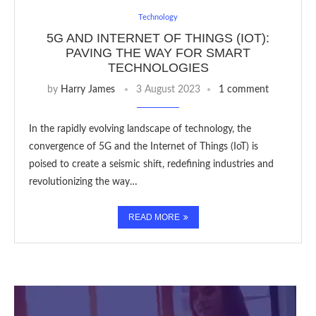
Technology
5G AND INTERNET OF THINGS (IOT):
PAVING THE WAY FOR SMART
TECHNOLOGIES
by
Harry James
3 August 2023
1 comment
In the rapidly evolving landscape of technology, the
convergence of 5G and the Internet of Things (IoT) is
poised to create a seismic shift, redefining industries and
revolutionizing the way…
READ MORE