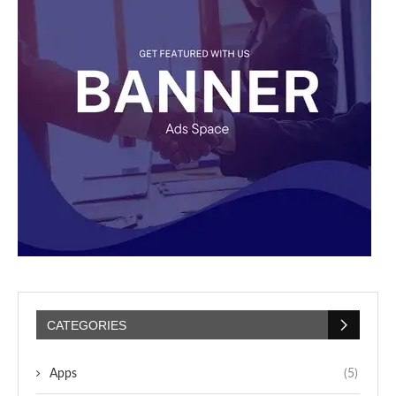
CATEGORIES
Apps
(5)