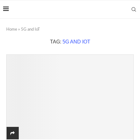
Home
»
5G and IoT
TAG:
5G AND IOT