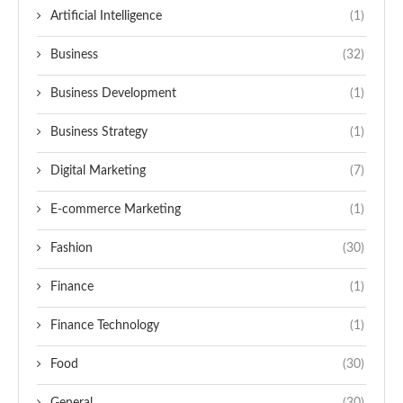
Artificial Intelligence
(1)
Business
(32)
Business Development
(1)
Business Strategy
(1)
Digital Marketing
(7)
E-commerce Marketing
(1)
Fashion
(30)
Finance
(1)
Finance Technology
(1)
Food
(30)