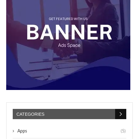
CATEGORIES
Apps
(5)