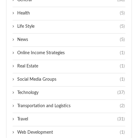
General
(30)
Health
(5)
Life Style
(5)
News
(5)
Online Income Strategies
(1)
Real Estate
(1)
Social Media Groups
(1)
Technology
(37)
Transportation and Logistics
(2)
Travel
(31)
Web Development
(1)