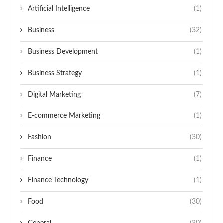
Artificial Intelligence
(1)
Business
(32)
Business Development
(1)
Business Strategy
(1)
Digital Marketing
(7)
E-commerce Marketing
(1)
Fashion
(30)
Finance
(1)
Finance Technology
(1)
Food
(30)