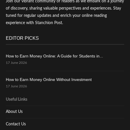
Join our vibrant community of readers as we embark on a journey
of discovery, sharing valuable perspectives and experiences. Stay
tuned for regular updates and enrich your online reading
experience with Stanchion Post.
EDITOR PICKS
How to Earn Money Online: A Guide for Students in...
17 June 2026
How to Earn Money Online Without Investment
17 June 2026
Useful Links
About Us
Contact Us