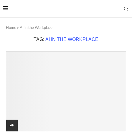
Home
»
AI in the Workplace
TAG:
AI IN THE WORKPLACE