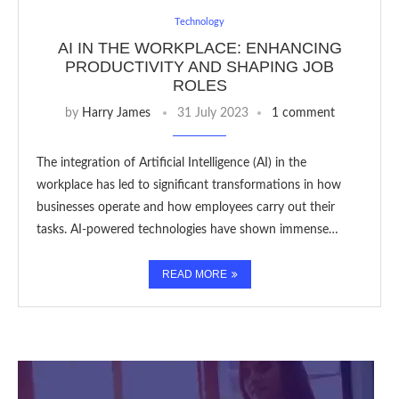
Technology
AI IN THE WORKPLACE: ENHANCING
PRODUCTIVITY AND SHAPING JOB
ROLES
by
Harry James
31 July 2023
1 comment
The integration of Artificial Intelligence (AI) in the
workplace has led to significant transformations in how
businesses operate and how employees carry out their
tasks. AI-powered technologies have shown immense…
READ MORE