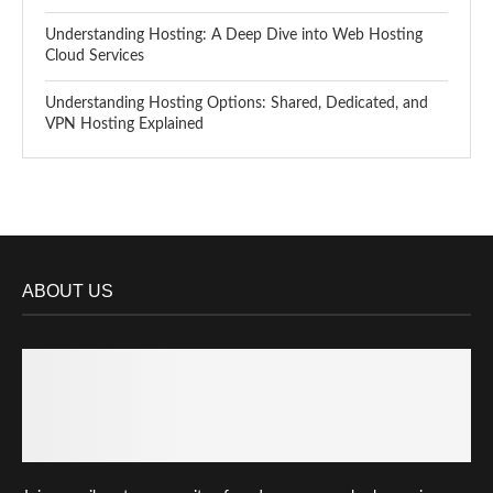
Understanding Hosting: A Deep Dive into Web Hosting
Cloud Services
Understanding Hosting Options: Shared, Dedicated, and
VPN Hosting Explained
ABOUT US