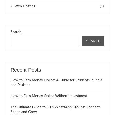
Web Hosting
(1)
Search
SEARCH
Recent Posts
How to Earn Money Online: A Guide for Students in India
and Pakistan
How to Earn Money Online Without Investment
The Ultimate Guide to Girls WhatsApp Groups: Connect,
Share, and Grow