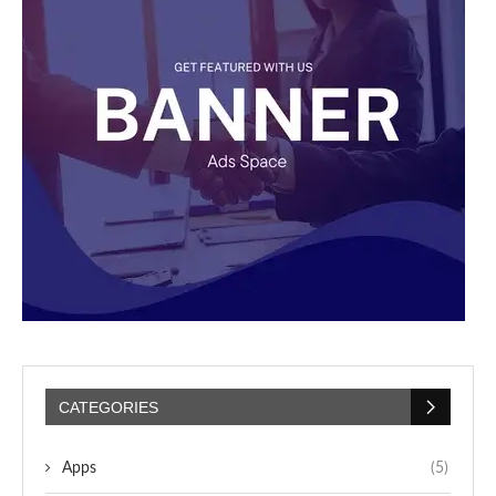
CATEGORIES
Apps
(5)