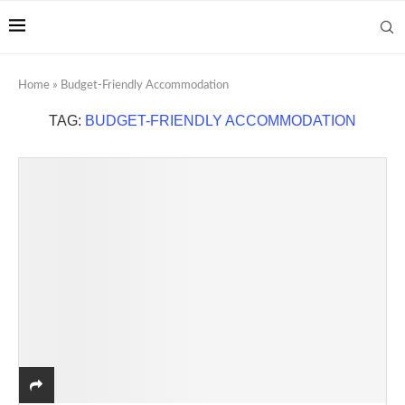
Home
»
Budget-Friendly Accommodation
TAG:
BUDGET-FRIENDLY ACCOMMODATION