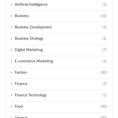
Artificial Intelligence
(1)
Business
(32)
Business Development
(1)
Business Strategy
(1)
Digital Marketing
(7)
E-commerce Marketing
(1)
Fashion
(30)
Finance
(1)
Finance Technology
(1)
Food
(30)