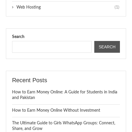
Web Hosting
(1)
Search
SEARCH
Recent Posts
How to Earn Money Online: A Guide for Students in India
and Pakistan
How to Earn Money Online Without Investment
The Ultimate Guide to Girls WhatsApp Groups: Connect,
Share, and Grow