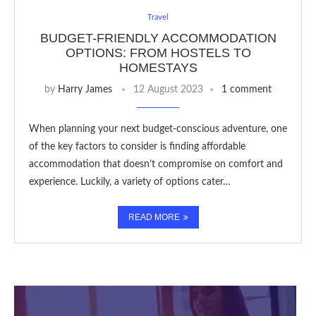
Travel
BUDGET-FRIENDLY ACCOMMODATION
OPTIONS: FROM HOSTELS TO
HOMESTAYS
by
Harry James
12 August 2023
1 comment
When planning your next budget-conscious adventure, one
of the key factors to consider is finding affordable
accommodation that doesn’t compromise on comfort and
experience. Luckily, a variety of options cater…
READ MORE