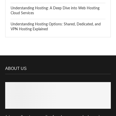
Understanding Hosting: A Deep Dive into Web Hosting
Cloud Services
Understanding Hosting Options: Shared, Dedicated, and
VPN Hosting Explained
ABOUT US