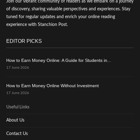
Join our vibrant community of readers as we embark on a journey
of discovery, sharing valuable perspectives and experiences. Stay
tuned for regular updates and enrich your online reading
experience with Stanchion Post.
EDITOR PICKS
How to Earn Money Online: A Guide for Students in...
17 June 2026
How to Earn Money Online Without Investment
17 June 2026
Useful Links
About Us
Contact Us