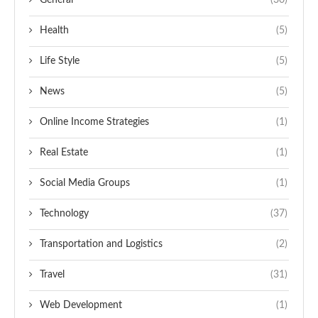
General
(30)
Health
(5)
Life Style
(5)
News
(5)
Online Income Strategies
(1)
Real Estate
(1)
Social Media Groups
(1)
Technology
(37)
Transportation and Logistics
(2)
Travel
(31)
Web Development
(1)