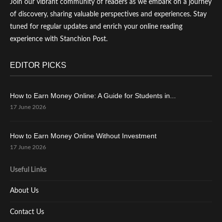
Join our vibrant community of readers as we embark on a journey
of discovery, sharing valuable perspectives and experiences. Stay
tuned for regular updates and enrich your online reading
experience with Stanchion Post.
EDITOR PICKS
How to Earn Money Online: A Guide for Students in...
17 June 2026
How to Earn Money Online Without Investment
17 June 2026
Useful Links
About Us
Contact Us