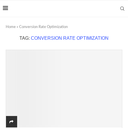
Home
»
Conversion Rate Optimization
TAG:
CONVERSION RATE OPTIMIZATION