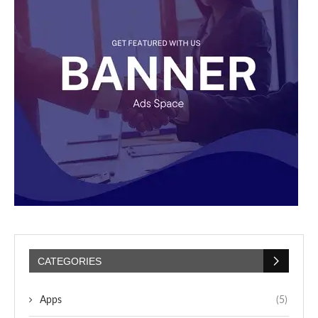
CATEGORIES
Apps
(5)