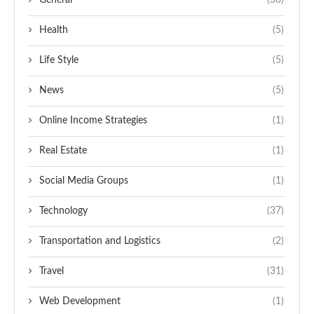
General
(30)
Health
(5)
Life Style
(5)
News
(5)
Online Income Strategies
(1)
Real Estate
(1)
Social Media Groups
(1)
Technology
(37)
Transportation and Logistics
(2)
Travel
(31)
Web Development
(1)