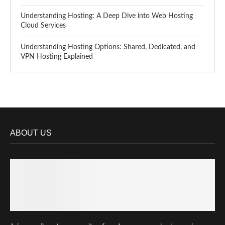
Understanding Hosting: A Deep Dive into Web Hosting
Cloud Services
Understanding Hosting Options: Shared, Dedicated, and
VPN Hosting Explained
ABOUT US