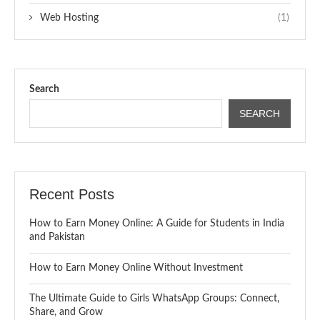
Web Hosting
(1)
Search
SEARCH
Recent Posts
How to Earn Money Online: A Guide for Students in India
and Pakistan
How to Earn Money Online Without Investment
The Ultimate Guide to Girls WhatsApp Groups: Connect,
Share, and Grow