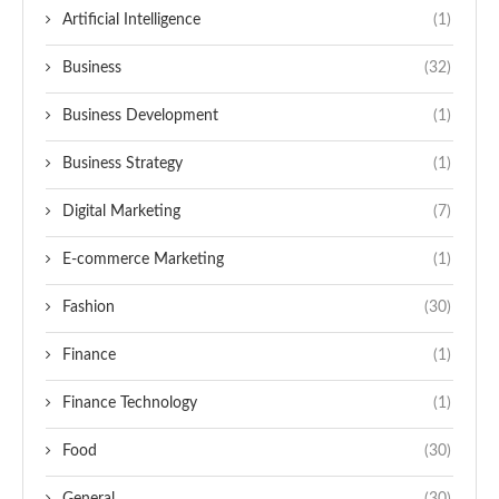
Artificial Intelligence
(1)
Business
(32)
Business Development
(1)
Business Strategy
(1)
Digital Marketing
(7)
E-commerce Marketing
(1)
Fashion
(30)
Finance
(1)
Finance Technology
(1)
Food
(30)