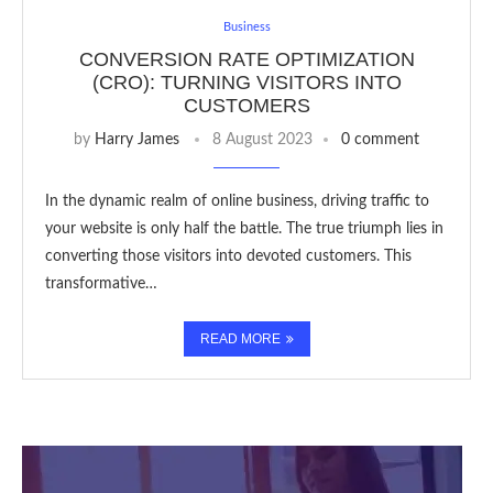
Business
CONVERSION RATE OPTIMIZATION
(CRO): TURNING VISITORS INTO
CUSTOMERS
by
Harry James
8 August 2023
0 comment
In the dynamic realm of online business, driving traffic to
your website is only half the battle. The true triumph lies in
converting those visitors into devoted customers. This
transformative…
READ MORE