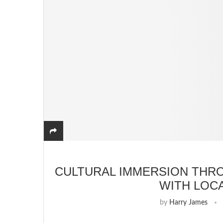
CULTURAL IMMERSION THR
WITH LOC
by
Harry James