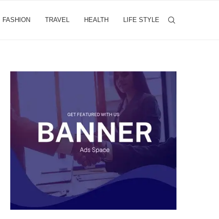
FASHION
TRAVEL
HEALTH
LIFE STYLE