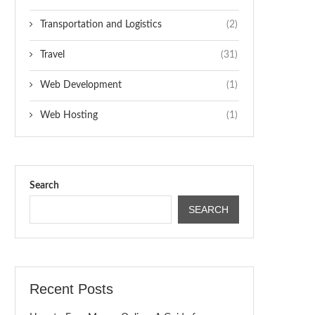
Transportation and Logistics
(2)
Travel
(31)
Web Development
(1)
Web Hosting
(1)
Search
SEARCH
Recent Posts