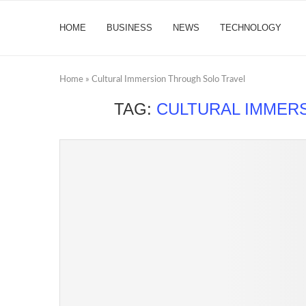
HOME
BUSINESS
NEWS
TECHNOLOGY
Home
»
Cultural Immersion Through Solo Travel
TAG:
CULTURAL IMMER