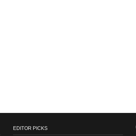
EDITOR PICKS