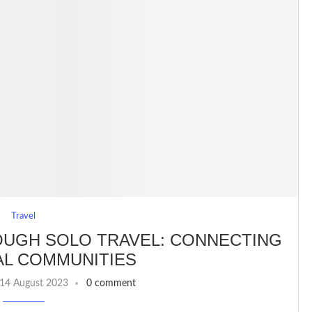
Travel
OUGH SOLO TRAVEL: CONNECTING
AL COMMUNITIES
14 August 2023
0 comment