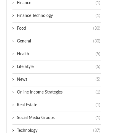
Finance
(1)
Finance Technology
(1)
Food
(30)
General
(30)
Health
(5)
Life Style
(5)
News
(5)
Online Income Strategies
(1)
Real Estate
(1)
Social Media Groups
(1)
Technology
(37)