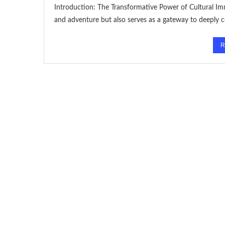
Introduction: The Transformative Power of Cultural Imm
and adventure but also serves as a gateway to deeply 
R