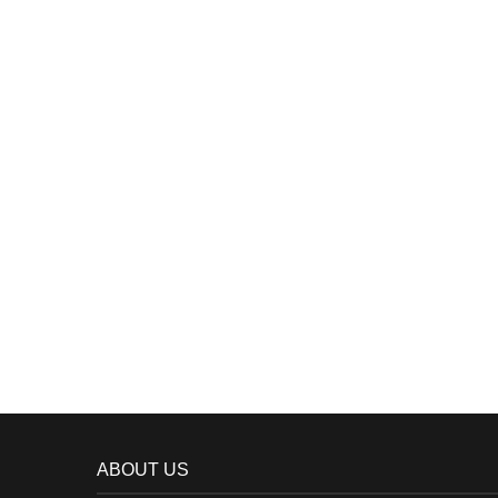
ABOUT US