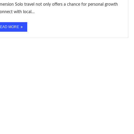
ersion Solo travel not only offers a chance for personal growth
connect with local…
EAD MORE