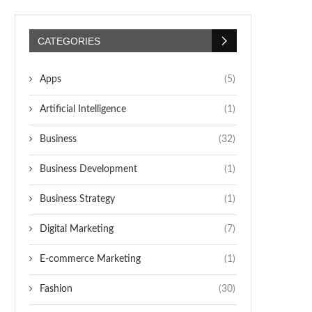
CATEGORIES
Apps
(5)
Artificial Intelligence
(1)
Business
(32)
Business Development
(1)
Business Strategy
(1)
Digital Marketing
(7)
E-commerce Marketing
(1)
Fashion
(30)