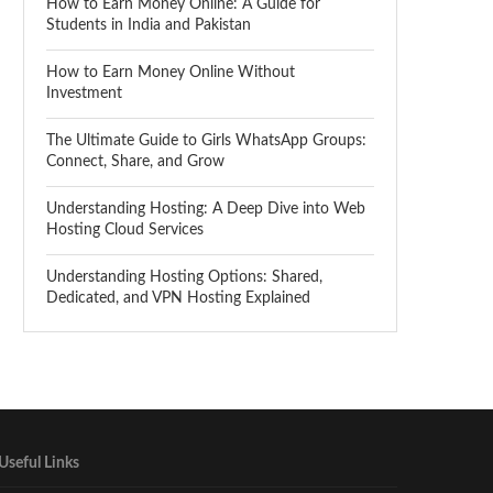
How to Earn Money Online: A Guide for
Students in India and Pakistan
How to Earn Money Online Without
Investment
The Ultimate Guide to Girls WhatsApp Groups:
Connect, Share, and Grow
Understanding Hosting: A Deep Dive into Web
Hosting Cloud Services
Understanding Hosting Options: Shared,
Dedicated, and VPN Hosting Explained
Useful Links