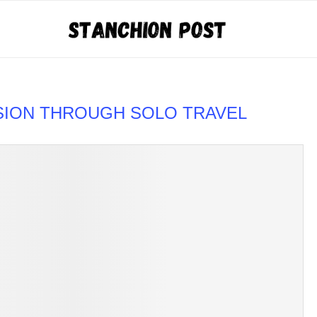
SION THROUGH SOLO TRAVEL