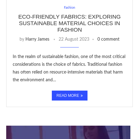
Fashion
ECO-FRIENDLY FABRICS: EXPLORING
SUSTAINABLE MATERIAL CHOICES IN
FASHION
by
Harry James
22 August 2023
0 comment
In the realm of sustainable fashion, one of the most critical
considerations is the choice of fabrics. Traditional fashion
has often relied on resource-intensive materials that harm
the environment and…
READ MORE