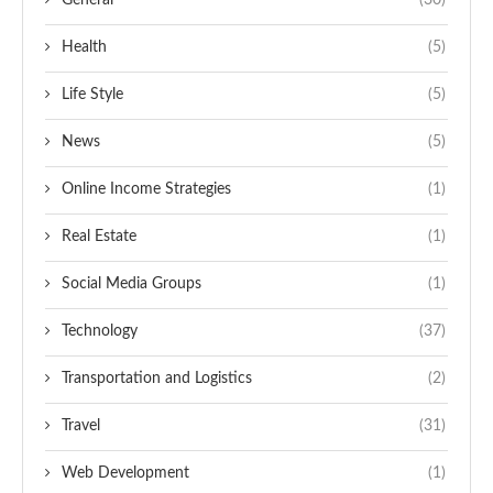
General
(30)
Health
(5)
Life Style
(5)
News
(5)
Online Income Strategies
(1)
Real Estate
(1)
Social Media Groups
(1)
Technology
(37)
Transportation and Logistics
(2)
Travel
(31)
Web Development
(1)