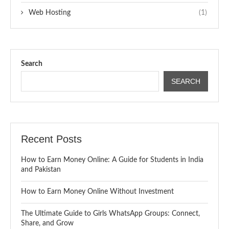
Web Hosting
(1)
Search
SEARCH
Recent Posts
How to Earn Money Online: A Guide for Students in India
and Pakistan
How to Earn Money Online Without Investment
The Ultimate Guide to Girls WhatsApp Groups: Connect,
Share, and Grow