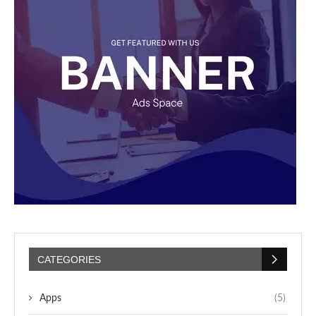
CATEGORIES
Apps
(5)