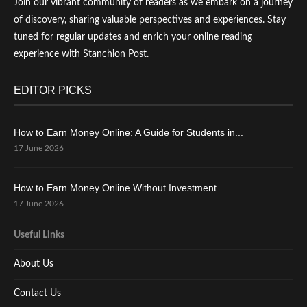
Join our vibrant community of readers as we embark on a journey
of discovery, sharing valuable perspectives and experiences. Stay
tuned for regular updates and enrich your online reading
experience with Stanchion Post.
EDITOR PICKS
How to Earn Money Online: A Guide for Students in...
17 June 2026
How to Earn Money Online Without Investment
17 June 2026
Useful Links
About Us
Contact Us