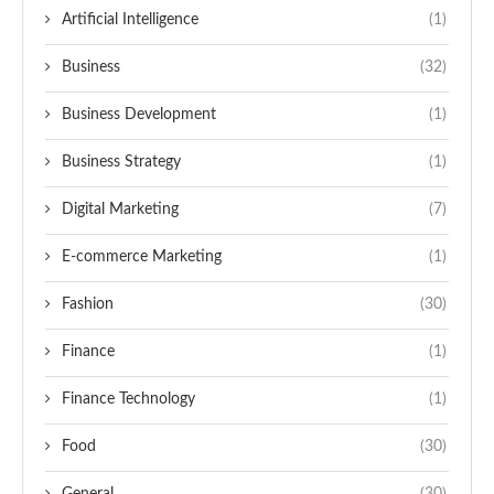
Artificial Intelligence
(1)
Business
(32)
Business Development
(1)
Business Strategy
(1)
Digital Marketing
(7)
E-commerce Marketing
(1)
Fashion
(30)
Finance
(1)
Finance Technology
(1)
Food
(30)