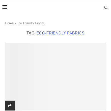
Home
»
Eco-Friendly Fabrics
TAG:
ECO-FRIENDLY FABRICS