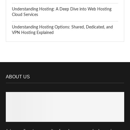
Understanding Hosting: A Deep Dive into Web Hosting
Cloud Services
Understanding Hosting Options: Shared, Dedicated, and
VPN Hosting Explained
ABOUT US