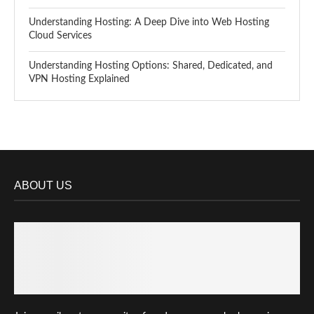
Understanding Hosting: A Deep Dive into Web Hosting
Cloud Services
Understanding Hosting Options: Shared, Dedicated, and
VPN Hosting Explained
ABOUT US