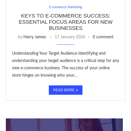
E-commerce Marketing
KEYS TO E-COMMERCE SUCCESS:
ESSENTIAL FOCUS AREAS FOR NEW
BUSINESSES
by
Harry James
17 January 2026
0 comment
Understanding Your Target Audience Identifying and
understanding your target audience is a critical step for any
new e-commerce business. The success of your online
store hinges on knowing who your…
READ MORE