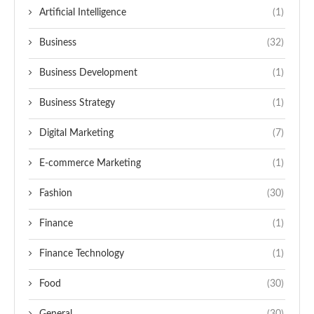
Artificial Intelligence
(1)
Business
(32)
Business Development
(1)
Business Strategy
(1)
Digital Marketing
(7)
E-commerce Marketing
(1)
Fashion
(30)
Finance
(1)
Finance Technology
(1)
Food
(30)