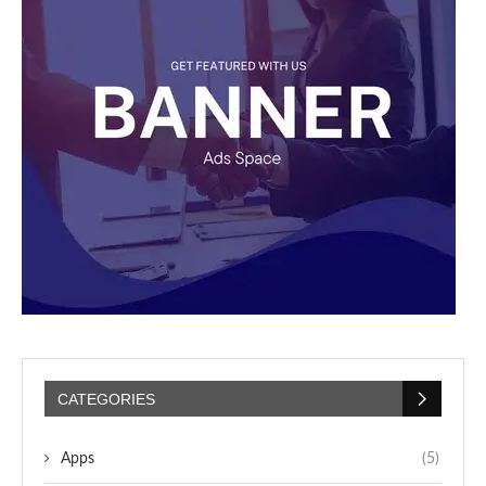
CATEGORIES
Apps
(5)