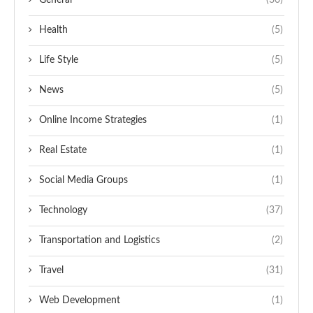
General
(30)
Health
(5)
Life Style
(5)
News
(5)
Online Income Strategies
(1)
Real Estate
(1)
Social Media Groups
(1)
Technology
(37)
Transportation and Logistics
(2)
Travel
(31)
Web Development
(1)