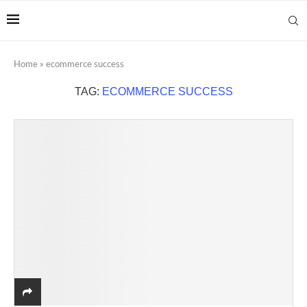
Home
»
ecommerce success
TAG:
ECOMMERCE SUCCESS