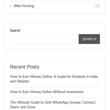
Web Hosting
(1)
Search
SEARCH
Recent Posts
How to Earn Money Online: A Guide for Students in India
and Pakistan
How to Earn Money Online Without Investment
The Ultimate Guide to Girls WhatsApp Groups: Connect,
Share, and Grow