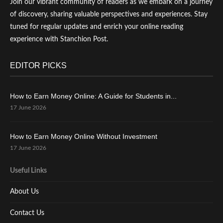
Join our vibrant community of readers as we embark on a journey
of discovery, sharing valuable perspectives and experiences. Stay
tuned for regular updates and enrich your online reading
experience with Stanchion Post.
EDITOR PICKS
How to Earn Money Online: A Guide for Students in...
17 June 2026
How to Earn Money Online Without Investment
17 June 2026
Useful Links
About Us
Contact Us