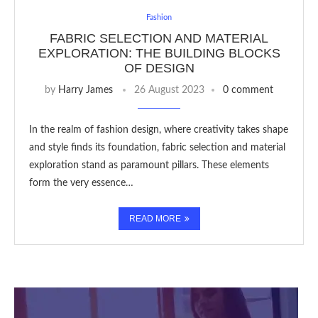
Fashion
FABRIC SELECTION AND MATERIAL
EXPLORATION: THE BUILDING BLOCKS
OF DESIGN
by
Harry James
26 August 2023
0 comment
In the realm of fashion design, where creativity takes shape
and style finds its foundation, fabric selection and material
exploration stand as paramount pillars. These elements
form the very essence…
READ MORE