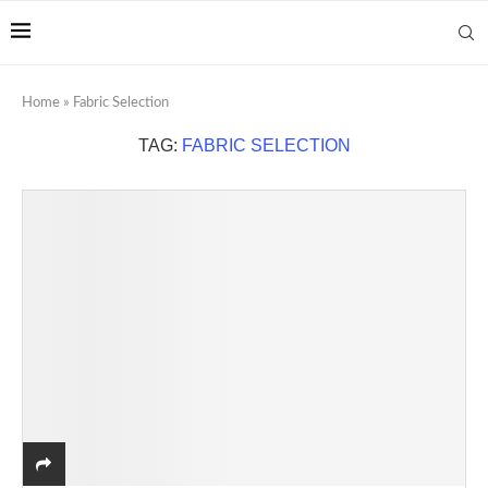
Home
»
Fabric Selection
TAG:
FABRIC SELECTION