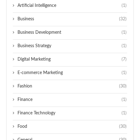
Artificial Intelligence
(1)
Business
(32)
Business Development
(1)
Business Strategy
(1)
Digital Marketing
(7)
E-commerce Marketing
(1)
Fashion
(30)
Finance
(1)
Finance Technology
(1)
Food
(30)