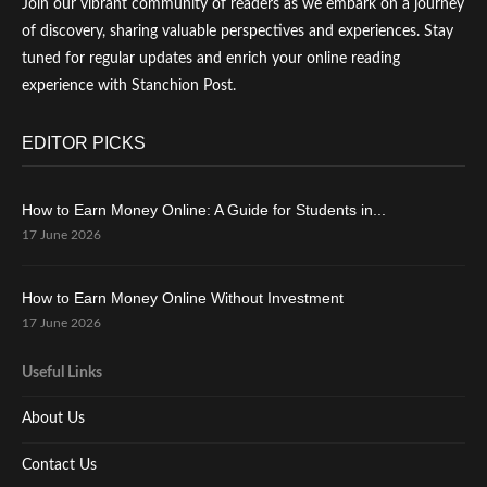
Join our vibrant community of readers as we embark on a journey
of discovery, sharing valuable perspectives and experiences. Stay
tuned for regular updates and enrich your online reading
experience with Stanchion Post.
EDITOR PICKS
How to Earn Money Online: A Guide for Students in...
17 June 2026
How to Earn Money Online Without Investment
17 June 2026
Useful Links
About Us
Contact Us