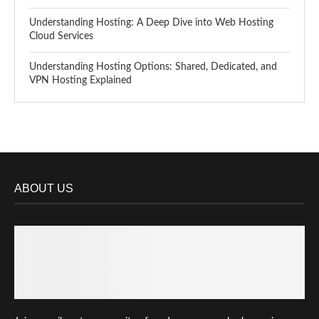
Understanding Hosting: A Deep Dive into Web Hosting
Cloud Services
Understanding Hosting Options: Shared, Dedicated, and
VPN Hosting Explained
ABOUT US