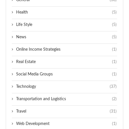
General
(30)
Health
(5)
Life Style
(5)
News
(5)
Online Income Strategies
(1)
Real Estate
(1)
Social Media Groups
(1)
Technology
(37)
Transportation and Logistics
(2)
Travel
(31)
Web Development
(1)