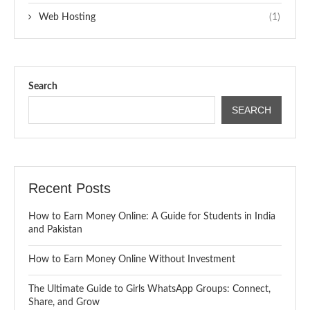
Web Hosting
(1)
Search
SEARCH
Recent Posts
How to Earn Money Online: A Guide for Students in India
and Pakistan
How to Earn Money Online Without Investment
The Ultimate Guide to Girls WhatsApp Groups: Connect,
Share, and Grow