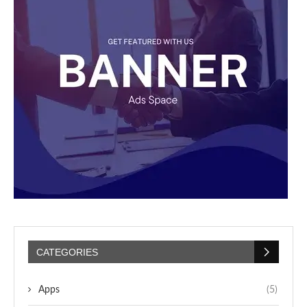
CATEGORIES
Apps
(5)