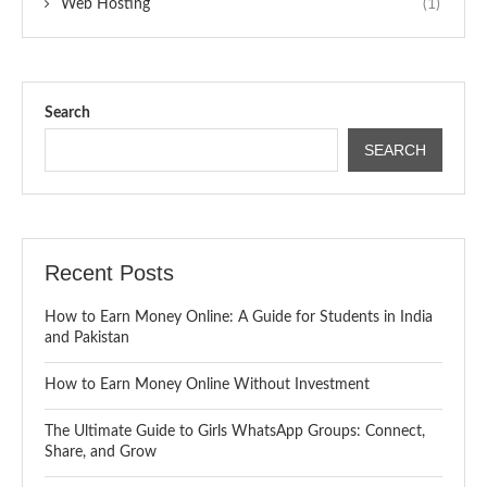
Web Hosting
(1)
Search
SEARCH
Recent Posts
How to Earn Money Online: A Guide for Students in India
and Pakistan
How to Earn Money Online Without Investment
The Ultimate Guide to Girls WhatsApp Groups: Connect,
Share, and Grow