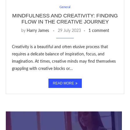
General
MINDFULNESS AND CREATIVITY: FINDING
FLOW IN THE CREATIVE JOURNEY
by
Harry James
29 July 2023
1 comment
Creativity is a beautiful and often elusive process that
requires a delicate balance of inspiration, focus, and
imagination. At times, creative minds may find themselves
grappling with creative blocks or…
READ MORE