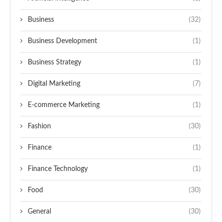
Business
(32)
Business Development
(1)
Business Strategy
(1)
Digital Marketing
(7)
E-commerce Marketing
(1)
Fashion
(30)
Finance
(1)
Finance Technology
(1)
Food
(30)
General
(30)