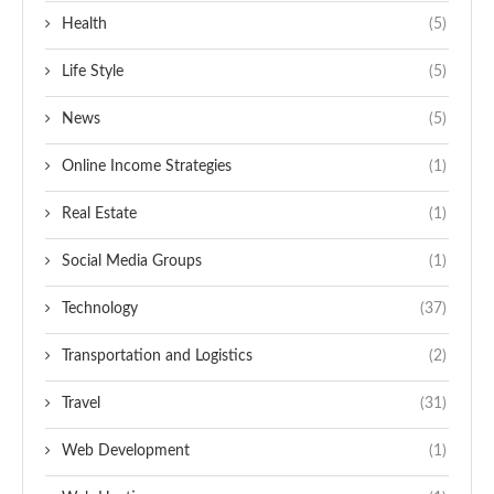
Health
(5)
Life Style
(5)
News
(5)
Online Income Strategies
(1)
Real Estate
(1)
Social Media Groups
(1)
Technology
(37)
Transportation and Logistics
(2)
Travel
(31)
Web Development
(1)