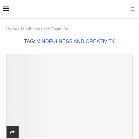
Home
»
Mindfulness and Creativity
TAG:
MINDFULNESS AND CREATIVITY