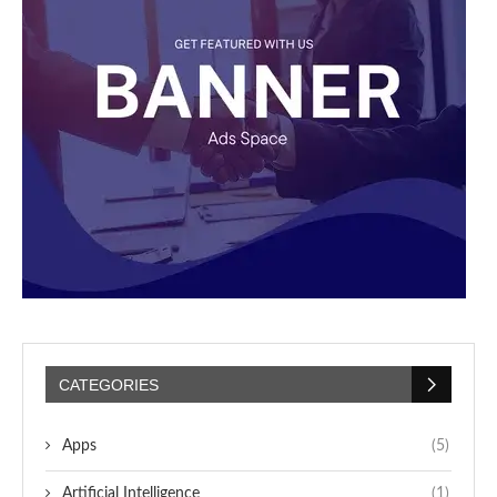
CATEGORIES
Apps
(5)
Artificial Intelligence
(1)