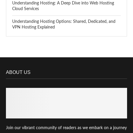
Understanding Hosting: A Deep Dive into Web Hosting
Cloud Services
Understanding Hosting Options: Shared, Dedicated, and
VPN Hosting Explained
ABOUT US
Join our vibrant community of readers as we embark on a journey