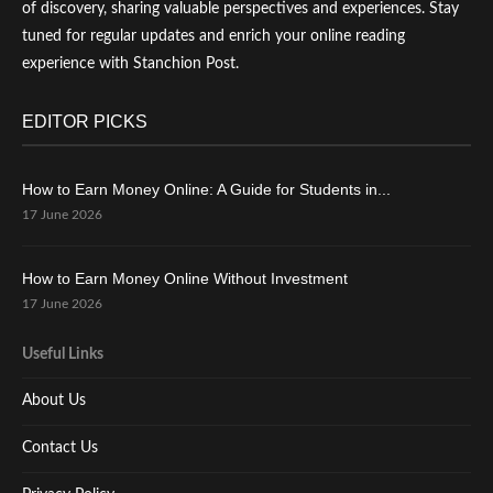
of discovery, sharing valuable perspectives and experiences. Stay
tuned for regular updates and enrich your online reading
experience with Stanchion Post.
EDITOR PICKS
How to Earn Money Online: A Guide for Students in...
17 June 2026
How to Earn Money Online Without Investment
17 June 2026
Useful Links
About Us
Contact Us