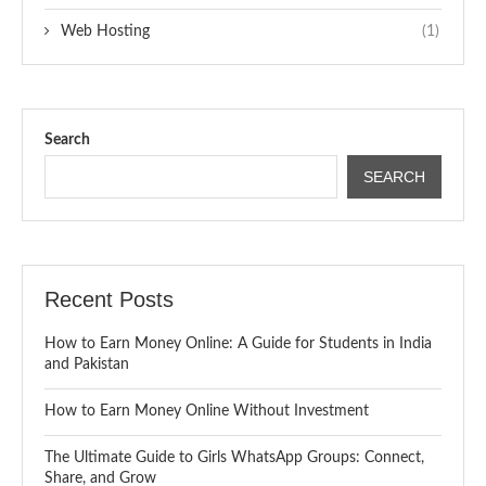
Web Hosting
(1)
Search
SEARCH
Recent Posts
How to Earn Money Online: A Guide for Students in India
and Pakistan
How to Earn Money Online Without Investment
The Ultimate Guide to Girls WhatsApp Groups: Connect,
Share, and Grow