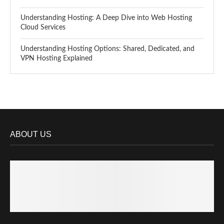
Understanding Hosting: A Deep Dive into Web Hosting
Cloud Services
Understanding Hosting Options: Shared, Dedicated, and
VPN Hosting Explained
ABOUT US