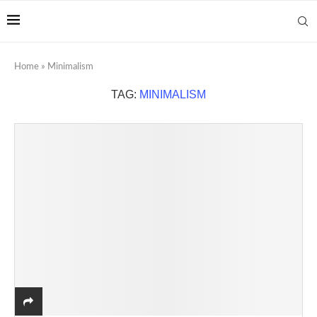
Home
»
Minimalism
TAG:
MINIMALISM