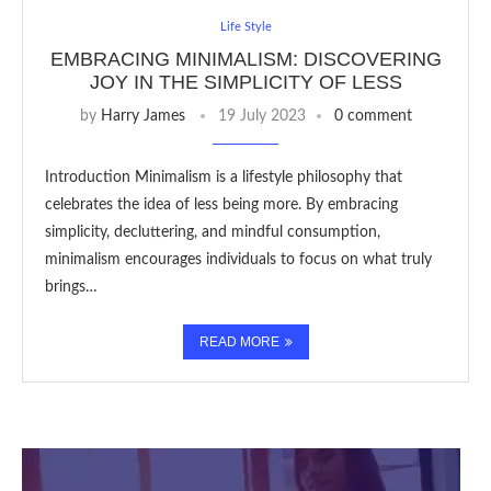
Life Style
EMBRACING MINIMALISM: DISCOVERING
JOY IN THE SIMPLICITY OF LESS
by
Harry James
19 July 2023
0 comment
Introduction Minimalism is a lifestyle philosophy that
celebrates the idea of less being more. By embracing
simplicity, decluttering, and mindful consumption,
minimalism encourages individuals to focus on what truly
brings…
READ MORE