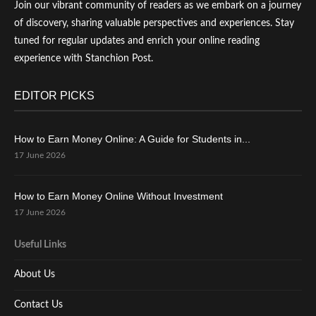
Join our vibrant community of readers as we embark on a journey
of discovery, sharing valuable perspectives and experiences. Stay
tuned for regular updates and enrich your online reading
experience with Stanchion Post.
EDITOR PICKS
How to Earn Money Online: A Guide for Students in...
17 June 2026
How to Earn Money Online Without Investment
17 June 2026
Useful Links
About Us
Contact Us