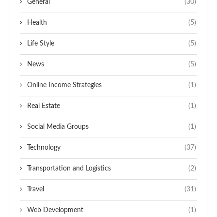
General
(30)
Health
(5)
Life Style
(5)
News
(5)
Online Income Strategies
(1)
Real Estate
(1)
Social Media Groups
(1)
Technology
(37)
Transportation and Logistics
(2)
Travel
(31)
Web Development
(1)