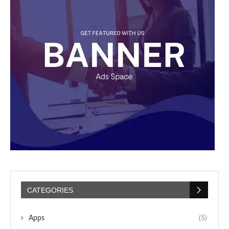
CATEGORIES
Apps
(5)