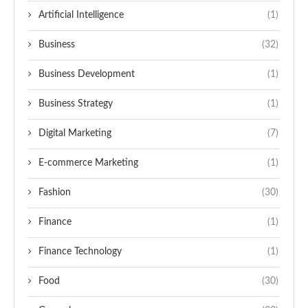
Artificial Intelligence
(1)
Business
(32)
Business Development
(1)
Business Strategy
(1)
Digital Marketing
(7)
E-commerce Marketing
(1)
Fashion
(30)
Finance
(1)
Finance Technology
(1)
Food
(30)