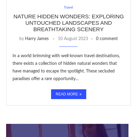
Travel
NATURE HIDDEN WONDERS: EXPLORING
UNTOUCHED LANDSCAPES AND
BREATHTAKING SCENERY
by
Harry James
10 August 2023
0 comment
In a world brimming with well-known travel destinations,
there exists a collection of hidden natural wonders that
have managed to escape the spotlight. These secluded
paradises offer a rare opportunity…
READ MORE