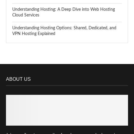
Understanding Hosting: A Deep Dive into Web Hosting
Cloud Services
Understanding Hosting Options: Shared, Dedicated, and
VPN Hosting Explained
ABOUT US