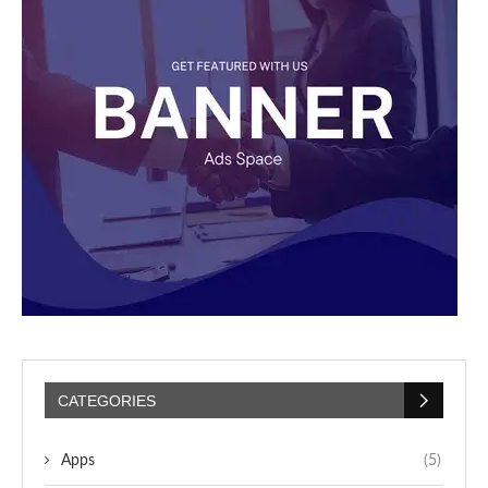
CATEGORIES
Apps
(5)