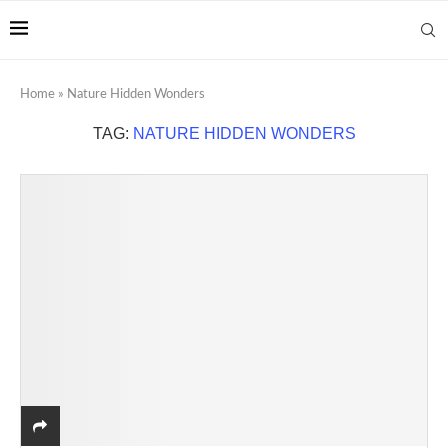
Home
»
Nature Hidden Wonders
TAG:
NATURE HIDDEN WONDERS