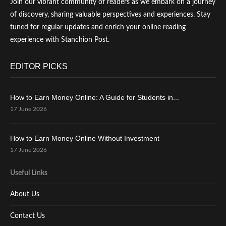
Join our vibrant community of readers as we embark on a journey
of discovery, sharing valuable perspectives and experiences. Stay
tuned for regular updates and enrich your online reading
experience with Stanchion Post.
EDITOR PICKS
How to Earn Money Online: A Guide for Students in...
17 June 2026
How to Earn Money Online Without Investment
17 June 2026
Useful Links
About Us
Contact Us