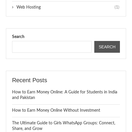
Web Hosting
(1)
Search
SEARCH
Recent Posts
How to Earn Money Online: A Guide for Students in India
and Pakistan
How to Earn Money Online Without Investment
The Ultimate Guide to Girls WhatsApp Groups: Connect,
Share, and Grow