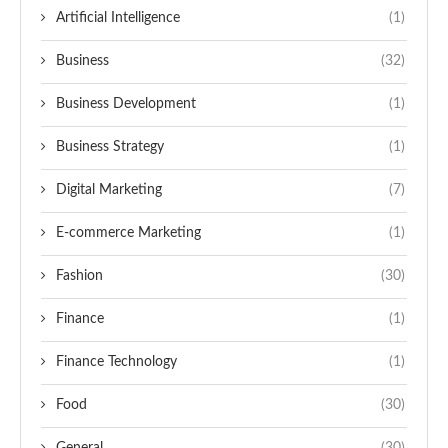
Artificial Intelligence
(1)
Business
(32)
Business Development
(1)
Business Strategy
(1)
Digital Marketing
(7)
E-commerce Marketing
(1)
Fashion
(30)
Finance
(1)
Finance Technology
(1)
Food
(30)