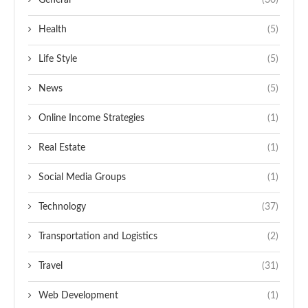
General
(30)
Health
(5)
Life Style
(5)
News
(5)
Online Income Strategies
(1)
Real Estate
(1)
Social Media Groups
(1)
Technology
(37)
Transportation and Logistics
(2)
Travel
(31)
Web Development
(1)