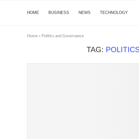
HOME
BUSINESS
NEWS
TECHNOLOGY
Home
»
Politics and Governance
TAG:
POLITIC