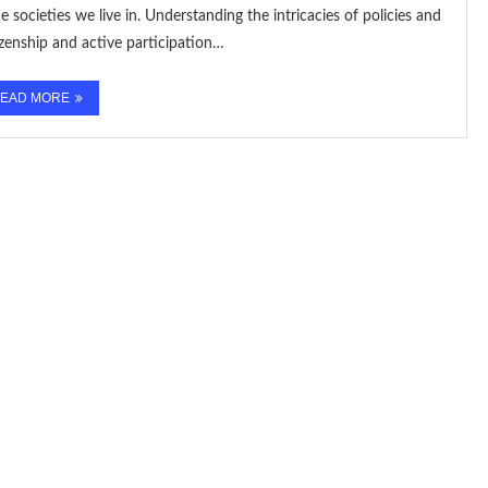
e societies we live in. Understanding the intricacies of policies and
izenship and active participation…
EAD MORE