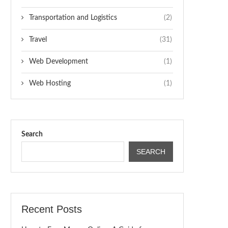
Transportation and Logistics
(2)
Travel
(31)
Web Development
(1)
Web Hosting
(1)
Search
SEARCH
Recent Posts