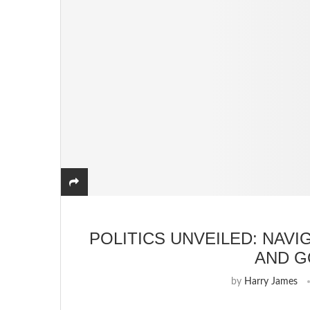
POLITICS UNVEILED: NAVI
AND 
by
Harry James