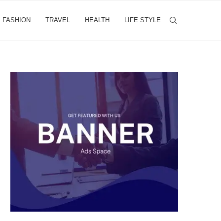
FASHION
TRAVEL
HEALTH
LIFE STYLE