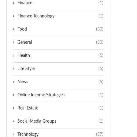
Finance
(1)
Finance Technology
(1)
Food
(30)
General
(30)
Health
(5)
Life Style
(5)
News
(5)
Online Income Strategies
(1)
Real Estate
(1)
Social Media Groups
(1)
Technology
(37)