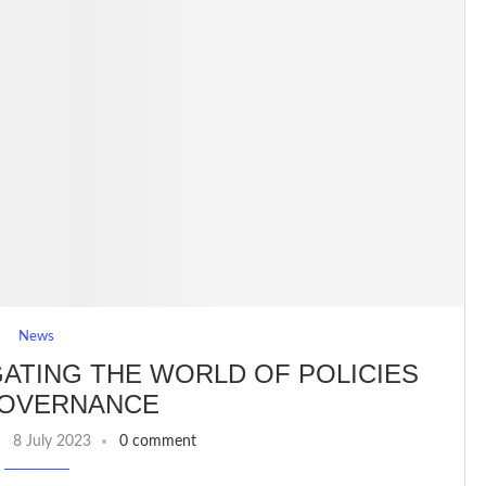
News
GATING THE WORLD OF POLICIES
GOVERNANCE
8 July 2023
0 comment