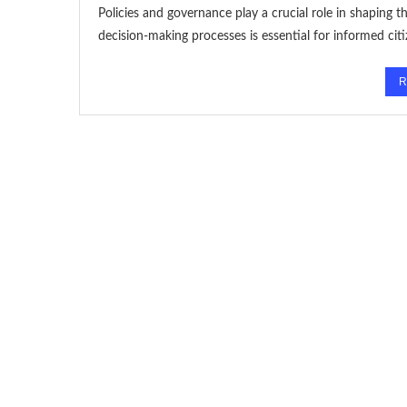
Policies and governance play a crucial role in shaping th
decision-making processes is essential for informed cit
R