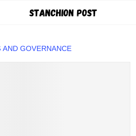
S AND GOVERNANCE