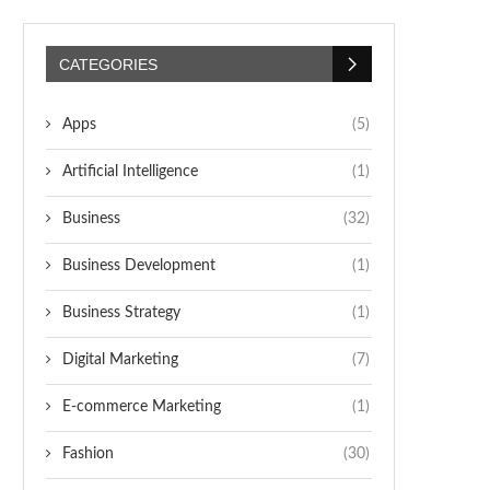
CATEGORIES
Apps
(5)
Artificial Intelligence
(1)
Business
(32)
Business Development
(1)
Business Strategy
(1)
Digital Marketing
(7)
E-commerce Marketing
(1)
Fashion
(30)