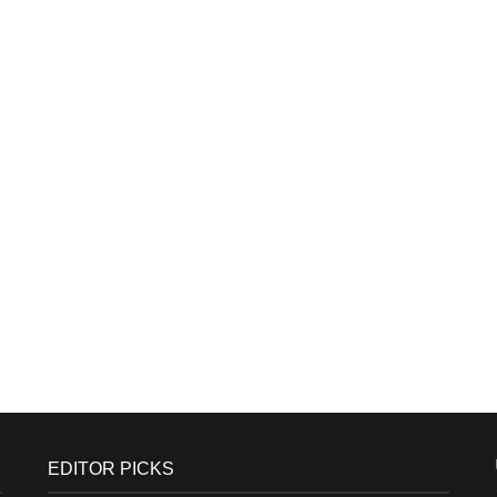
EDITOR PICKS