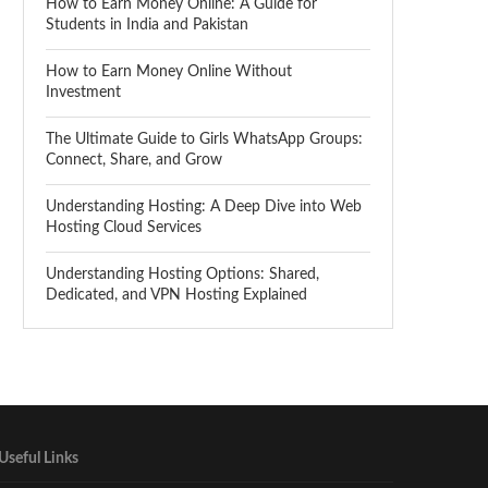
How to Earn Money Online: A Guide for
Students in India and Pakistan
How to Earn Money Online Without
Investment
The Ultimate Guide to Girls WhatsApp Groups:
Connect, Share, and Grow
Understanding Hosting: A Deep Dive into Web
Hosting Cloud Services
Understanding Hosting Options: Shared,
Dedicated, and VPN Hosting Explained
Useful Links