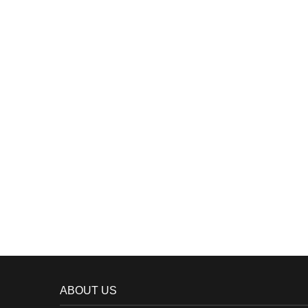
ABOUT US