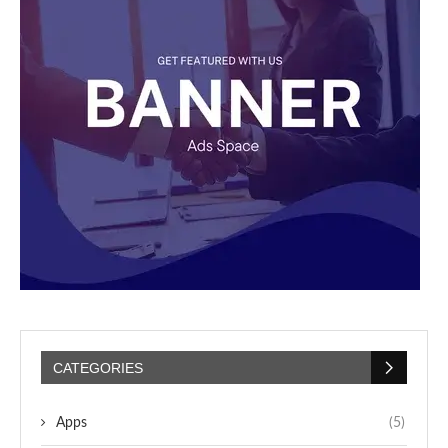
CATEGORIES
Apps
(5)