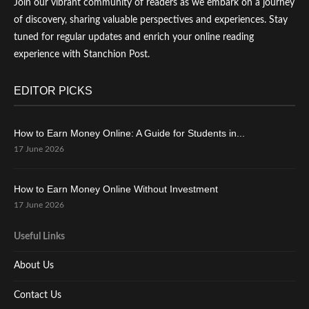
Join our vibrant community of readers as we embark on a journey
of discovery, sharing valuable perspectives and experiences. Stay
tuned for regular updates and enrich your online reading
experience with Stanchion Post.
EDITOR PICKS
How to Earn Money Online: A Guide for Students in...
17 June 2026
How to Earn Money Online Without Investment
17 June 2026
Useful Links
About Us
Contact Us