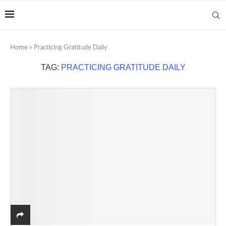
Home
»
Practicing Gratitude Daily
TAG:
PRACTICING GRATITUDE DAILY