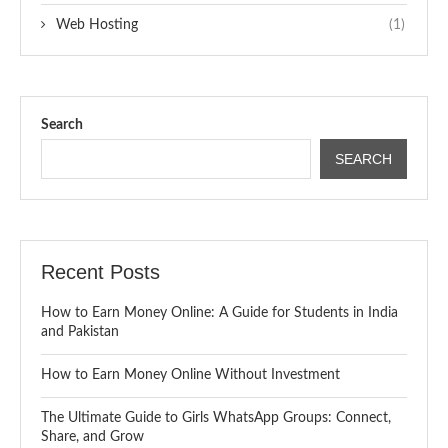
Web Hosting
(1)
Search
SEARCH
Recent Posts
How to Earn Money Online: A Guide for Students in India
and Pakistan
How to Earn Money Online Without Investment
The Ultimate Guide to Girls WhatsApp Groups: Connect,
Share, and Grow