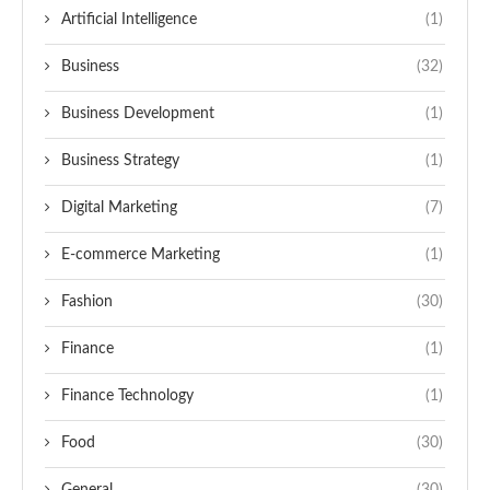
Artificial Intelligence
(1)
Business
(32)
Business Development
(1)
Business Strategy
(1)
Digital Marketing
(7)
E-commerce Marketing
(1)
Fashion
(30)
Finance
(1)
Finance Technology
(1)
Food
(30)