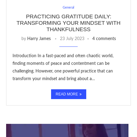
General
PRACTICING GRATITUDE DAILY:
TRANSFORMING YOUR MINDSET WITH
THANKFULNESS
by
Harry James
23 July 2023
4 comments
Introduction In a fast-paced and often chaotic world,
finding moments of peace and contentment can be
challenging. However, one powerful practice that can
transform your mindset and bring about a…
READ MORE