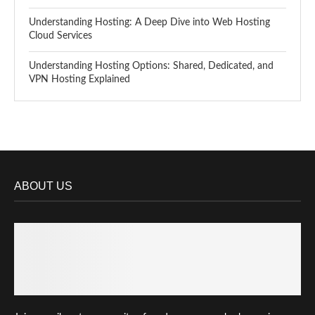
Understanding Hosting: A Deep Dive into Web Hosting
Cloud Services
Understanding Hosting Options: Shared, Dedicated, and
VPN Hosting Explained
ABOUT US