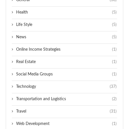
General
(30)
Health
(5)
Life Style
(5)
News
(5)
Online Income Strategies
(1)
Real Estate
(1)
Social Media Groups
(1)
Technology
(37)
Transportation and Logistics
(2)
Travel
(31)
Web Development
(1)