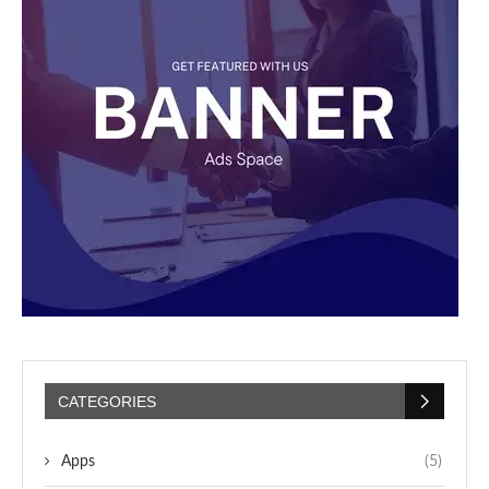
CATEGORIES
Apps
(5)