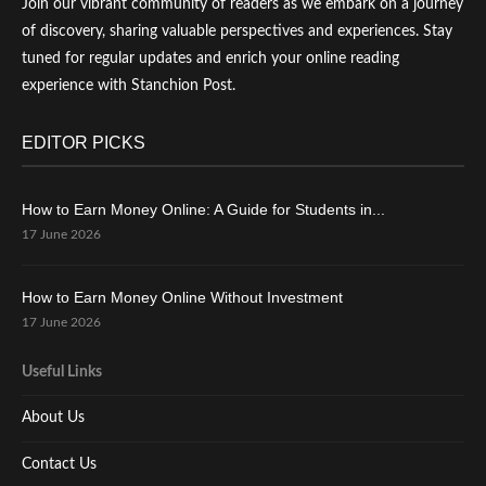
Join our vibrant community of readers as we embark on a journey
of discovery, sharing valuable perspectives and experiences. Stay
tuned for regular updates and enrich your online reading
experience with Stanchion Post.
EDITOR PICKS
How to Earn Money Online: A Guide for Students in...
17 June 2026
How to Earn Money Online Without Investment
17 June 2026
Useful Links
About Us
Contact Us