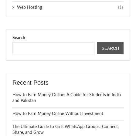
Web Hosting
(1)
Search
SEARCH
Recent Posts
How to Earn Money Online: A Guide for Students in India
and Pakistan
How to Earn Money Online Without Investment
The Ultimate Guide to Girls WhatsApp Groups: Connect,
Share, and Grow