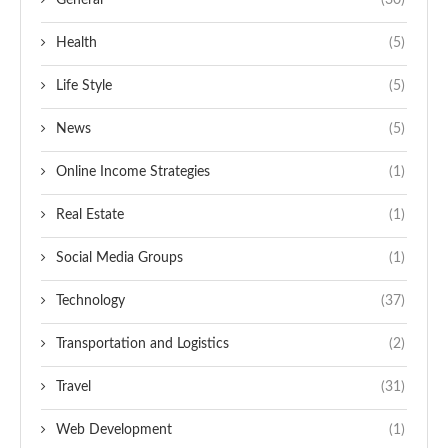
General
(30)
Health
(5)
Life Style
(5)
News
(5)
Online Income Strategies
(1)
Real Estate
(1)
Social Media Groups
(1)
Technology
(37)
Transportation and Logistics
(2)
Travel
(31)
Web Development
(1)