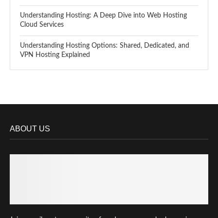
Understanding Hosting: A Deep Dive into Web Hosting
Cloud Services
Understanding Hosting Options: Shared, Dedicated, and
VPN Hosting Explained
ABOUT US