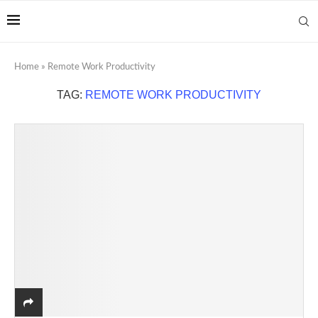
Home
»
Remote Work Productivity
TAG:
REMOTE WORK PRODUCTIVITY