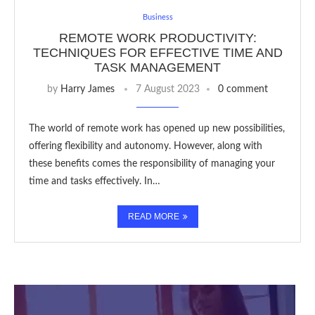
Business
REMOTE WORK PRODUCTIVITY:
TECHNIQUES FOR EFFECTIVE TIME AND
TASK MANAGEMENT
by
Harry James
7 August 2023
0 comment
The world of remote work has opened up new possibilities,
offering flexibility and autonomy. However, along with
these benefits comes the responsibility of managing your
time and tasks effectively. In…
READ MORE