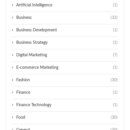
Artificial Intelligence
(1)
Business
(32)
Business Development
(1)
Business Strategy
(1)
Digital Marketing
(7)
E-commerce Marketing
(1)
Fashion
(30)
Finance
(1)
Finance Technology
(1)
Food
(30)