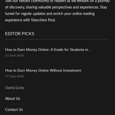
Join our vibrant community of readers as we embark on a journey
of discovery, sharing valuable perspectives and experiences. Stay
tuned for regular updates and enrich your online reading
experience with Stanchion Post.
EDITOR PICKS
How to Earn Money Online: A Guide for Students in...
17 June 2026
How to Earn Money Online Without Investment
17 June 2026
Useful Links
About Us
Contact Us