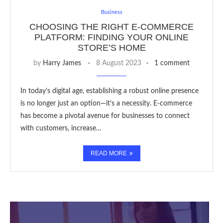
Business
CHOOSING THE RIGHT E-COMMERCE
PLATFORM: FINDING YOUR ONLINE
STORE’S HOME
by
Harry James
8 August 2023
1 comment
In today’s digital age, establishing a robust online presence
is no longer just an option—it’s a necessity. E-commerce
has become a pivotal avenue for businesses to connect
with customers, increase…
READ MORE