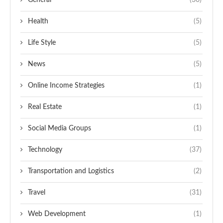
General
(30)
Health
(5)
Life Style
(5)
News
(5)
Online Income Strategies
(1)
Real Estate
(1)
Social Media Groups
(1)
Technology
(37)
Transportation and Logistics
(2)
Travel
(31)
Web Development
(1)