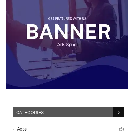
CATEGORIES
Apps
(5)