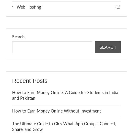
Web Hosting
(1)
Search
SEARCH
Recent Posts
How to Earn Money Online: A Guide for Students in India
and Pakistan
How to Earn Money Online Without Investment
The Ultimate Guide to Girls WhatsApp Groups: Connect,
Share, and Grow