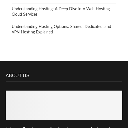
Understanding Hosting: A Deep Dive into Web Hosting
Cloud Services
Understanding Hosting Options: Shared, Dedicated, and
VPN Hosting Explained
ABOUT US