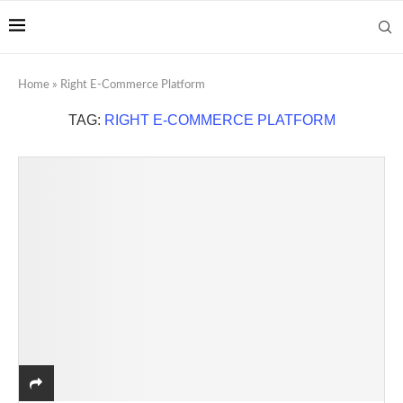
Home
»
Right E-Commerce Platform
TAG:
RIGHT E-COMMERCE PLATFORM