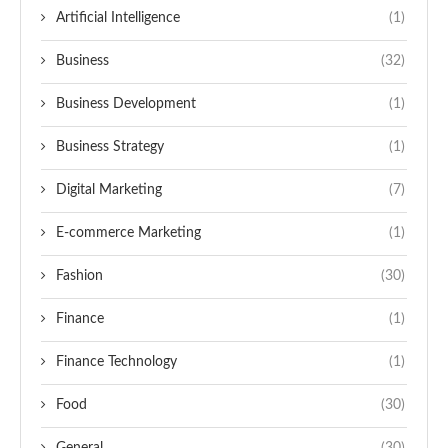
Artificial Intelligence
(1)
Business
(32)
Business Development
(1)
Business Strategy
(1)
Digital Marketing
(7)
E-commerce Marketing
(1)
Fashion
(30)
Finance
(1)
Finance Technology
(1)
Food
(30)