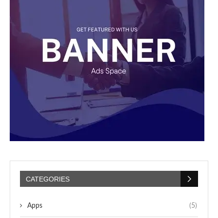
CATEGORIES
Apps
(5)