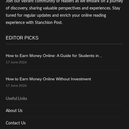
Join our vibrant community of readers as we embark on a journey
of discovery, sharing valuable perspectives and experiences. Stay
tuned for regular updates and enrich your online reading
experience with Stanchion Post.
EDITOR PICKS
How to Earn Money Online: A Guide for Students in...
17 June 2026
How to Earn Money Online Without Investment
17 June 2026
Useful Links
About Us
Contact Us