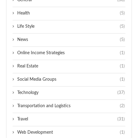
General
(30)
Health
(5)
Life Style
(5)
News
(5)
Online Income Strategies
(1)
Real Estate
(1)
Social Media Groups
(1)
Technology
(37)
Transportation and Logistics
(2)
Travel
(31)
Web Development
(1)