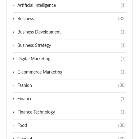
Artificial Intelligence
(1)
Business
(32)
Business Development
(1)
Business Strategy
(1)
Digital Marketing
(7)
E-commerce Marketing
(1)
Fashion
(30)
Finance
(1)
Finance Technology
(1)
Food
(30)