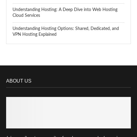
Understanding Hosting: A Deep Dive into Web Hosting
Cloud Services
Understanding Hosting Options: Shared, Dedicated, and
VPN Hosting Explained
ABOUT US