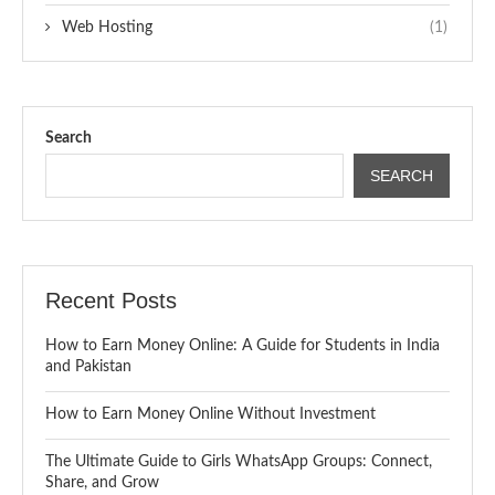
Web Hosting
(1)
Search
SEARCH
Recent Posts
How to Earn Money Online: A Guide for Students in India
and Pakistan
How to Earn Money Online Without Investment
The Ultimate Guide to Girls WhatsApp Groups: Connect,
Share, and Grow