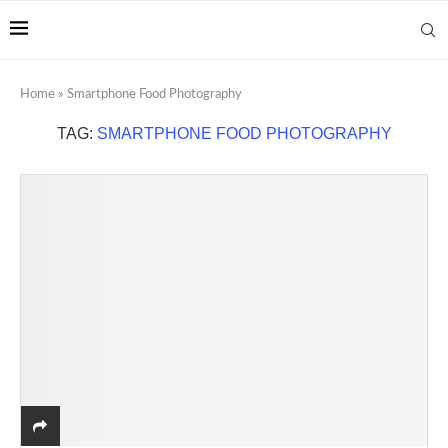
Home
»
Smartphone Food Photography
TAG:
SMARTPHONE FOOD PHOTOGRAPHY