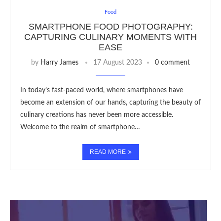
Food
SMARTPHONE FOOD PHOTOGRAPHY:
CAPTURING CULINARY MOMENTS WITH
EASE
by
Harry James
17 August 2023
0 comment
In today’s fast-paced world, where smartphones have
become an extension of our hands, capturing the beauty of
culinary creations has never been more accessible.
Welcome to the realm of smartphone…
READ MORE