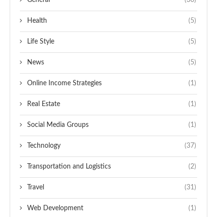
General
(30)
Health
(5)
Life Style
(5)
News
(5)
Online Income Strategies
(1)
Real Estate
(1)
Social Media Groups
(1)
Technology
(37)
Transportation and Logistics
(2)
Travel
(31)
Web Development
(1)