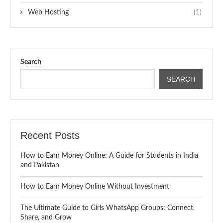
Web Hosting
(1)
Search
SEARCH
Recent Posts
How to Earn Money Online: A Guide for Students in India
and Pakistan
How to Earn Money Online Without Investment
The Ultimate Guide to Girls WhatsApp Groups: Connect,
Share, and Grow