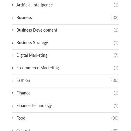
Artificial Intelligence
(1)
Business
(32)
Business Development
(1)
Business Strategy
(1)
Digital Marketing
(7)
E-commerce Marketing
(1)
Fashion
(30)
Finance
(1)
Finance Technology
(1)
Food
(30)