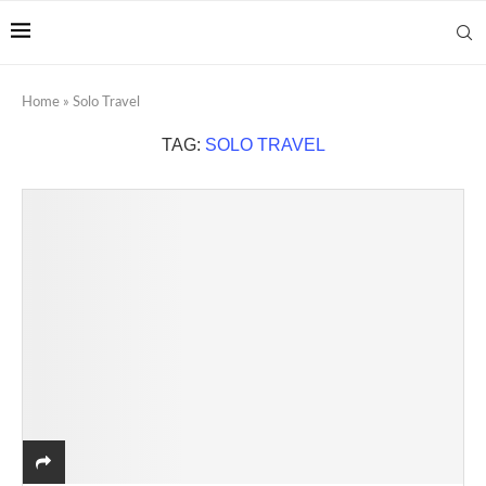
Home
»
Solo Travel
TAG:
SOLO TRAVEL