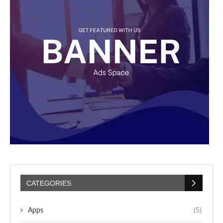
CATEGORIES
Apps
(5)