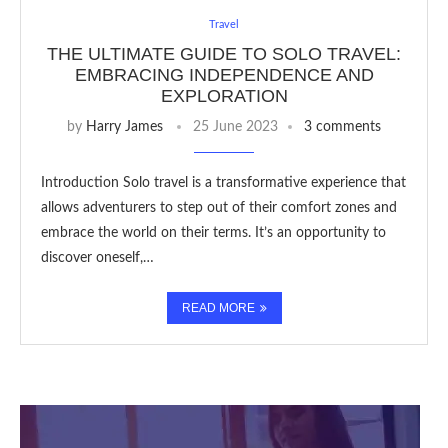
Travel
THE ULTIMATE GUIDE TO SOLO TRAVEL:
EMBRACING INDEPENDENCE AND
EXPLORATION
by
Harry James
25 June 2023
3 comments
Introduction Solo travel is a transformative experience that
allows adventurers to step out of their comfort zones and
embrace the world on their terms. It’s an opportunity to
discover oneself,…
READ MORE