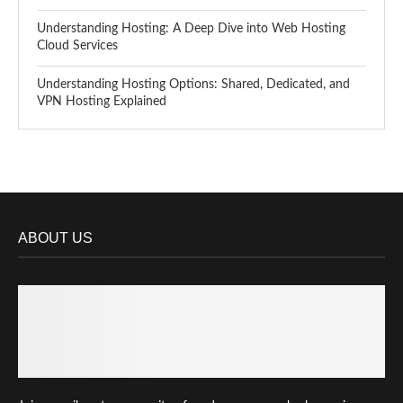
Understanding Hosting: A Deep Dive into Web Hosting
Cloud Services
Understanding Hosting Options: Shared, Dedicated, and
VPN Hosting Explained
ABOUT US