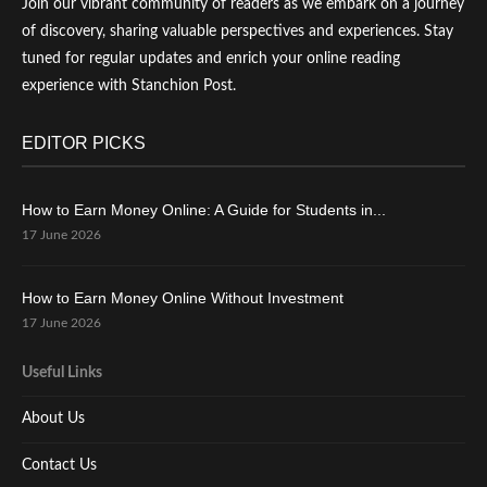
Join our vibrant community of readers as we embark on a journey
of discovery, sharing valuable perspectives and experiences. Stay
tuned for regular updates and enrich your online reading
experience with Stanchion Post.
EDITOR PICKS
How to Earn Money Online: A Guide for Students in...
17 June 2026
How to Earn Money Online Without Investment
17 June 2026
Useful Links
About Us
Contact Us