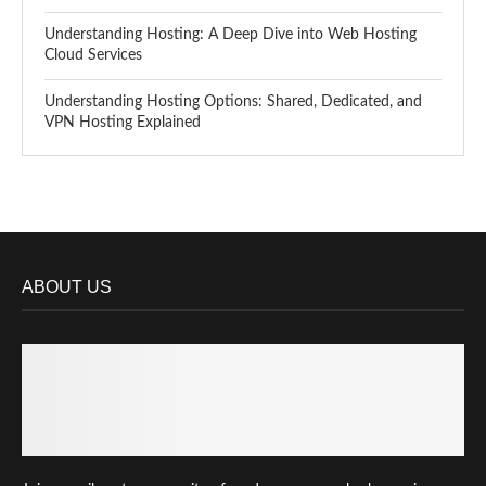
Understanding Hosting: A Deep Dive into Web Hosting
Cloud Services
Understanding Hosting Options: Shared, Dedicated, and
VPN Hosting Explained
ABOUT US