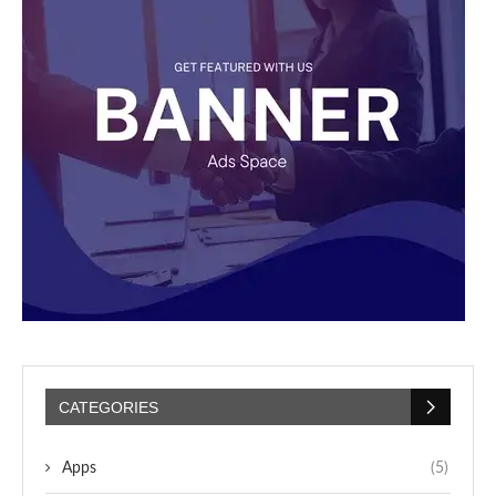
CATEGORIES
Apps
(5)