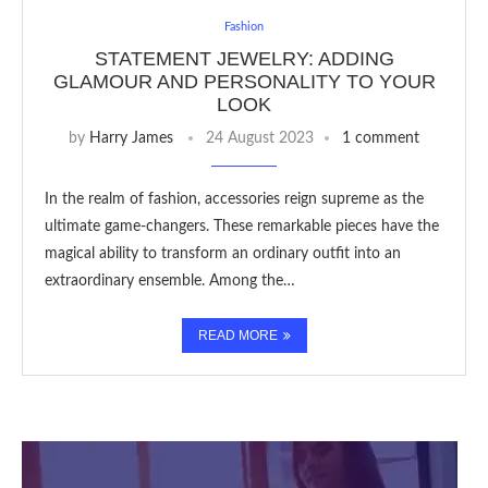
Fashion
STATEMENT JEWELRY: ADDING
GLAMOUR AND PERSONALITY TO YOUR
LOOK
by
Harry James
24 August 2023
1 comment
In the realm of fashion, accessories reign supreme as the
ultimate game-changers. These remarkable pieces have the
magical ability to transform an ordinary outfit into an
extraordinary ensemble. Among the…
READ MORE