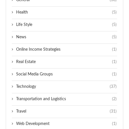
General
(30)
Health
(5)
Life Style
(5)
News
(5)
Online Income Strategies
(1)
Real Estate
(1)
Social Media Groups
(1)
Technology
(37)
Transportation and Logistics
(2)
Travel
(31)
Web Development
(1)