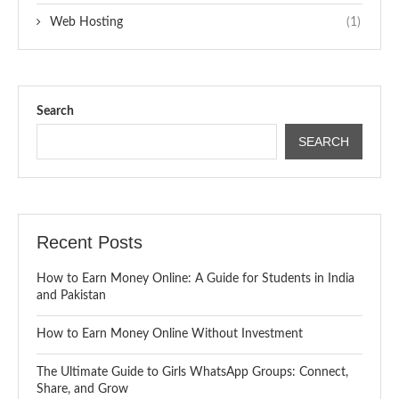
Web Hosting
(1)
Search
SEARCH
Recent Posts
How to Earn Money Online: A Guide for Students in India
and Pakistan
How to Earn Money Online Without Investment
The Ultimate Guide to Girls WhatsApp Groups: Connect,
Share, and Grow