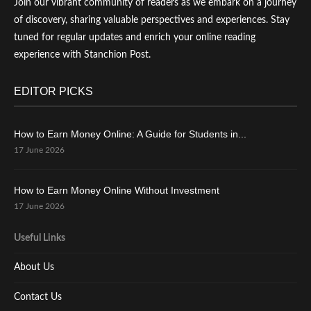
Join our vibrant community of readers as we embark on a journey
of discovery, sharing valuable perspectives and experiences. Stay
tuned for regular updates and enrich your online reading
experience with Stanchion Post.
EDITOR PICKS
How to Earn Money Online: A Guide for Students in...
17 June 2026
How to Earn Money Online Without Investment
17 June 2026
Useful Links
About Us
Contact Us