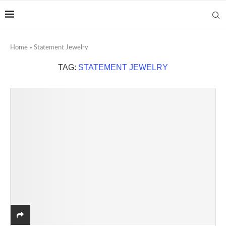
Home
»
Statement Jewelry
TAG:
STATEMENT JEWELRY