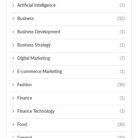
Artificial Intelligence
(1)
Business
(32)
Business Development
(1)
Business Strategy
(1)
Digital Marketing
(7)
E-commerce Marketing
(1)
Fashion
(30)
Finance
(1)
Finance Technology
(1)
Food
(30)