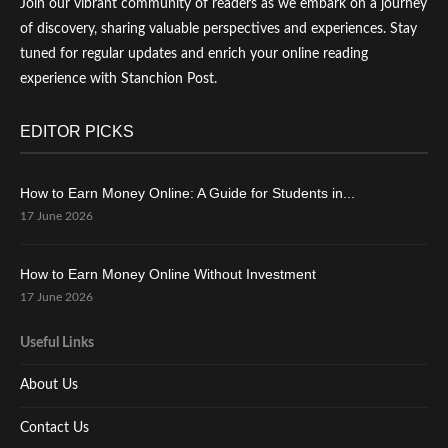
Join our vibrant community of readers as we embark on a journey
of discovery, sharing valuable perspectives and experiences. Stay
tuned for regular updates and enrich your online reading
experience with Stanchion Post.
EDITOR PICKS
How to Earn Money Online: A Guide for Students in...
17 June 2026
How to Earn Money Online Without Investment
17 June 2026
Useful Links
About Us
Contact Us