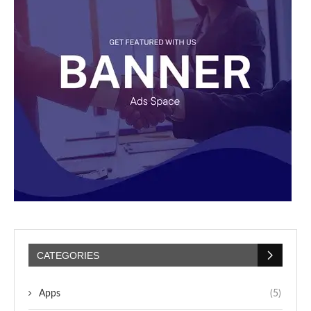
CATEGORIES
Apps
(5)