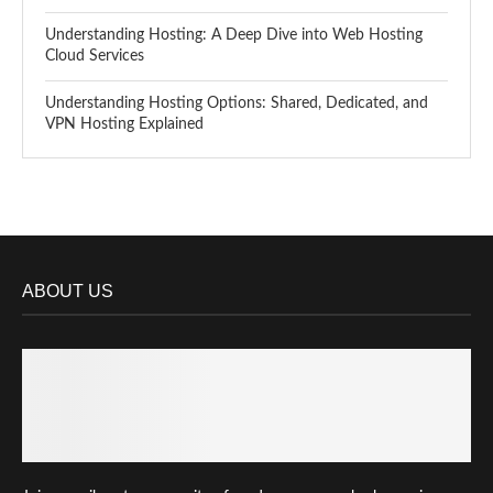
Understanding Hosting: A Deep Dive into Web Hosting
Cloud Services
Understanding Hosting Options: Shared, Dedicated, and
VPN Hosting Explained
ABOUT US