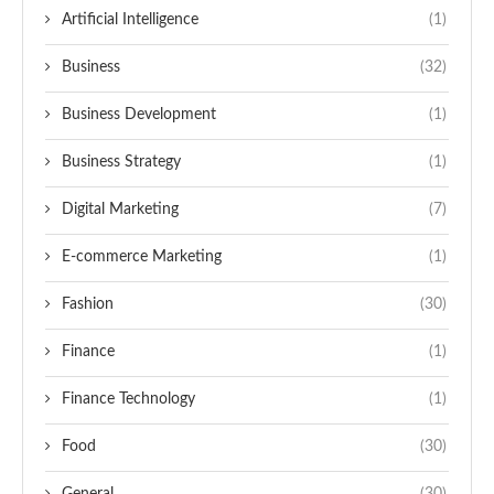
Artificial Intelligence
(1)
Business
(32)
Business Development
(1)
Business Strategy
(1)
Digital Marketing
(7)
E-commerce Marketing
(1)
Fashion
(30)
Finance
(1)
Finance Technology
(1)
Food
(30)