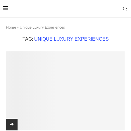
Home
»
Unique Luxury Experiences
TAG:
UNIQUE LUXURY EXPERIENCES