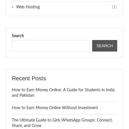
Web Hosting
(1)
Search
SEARCH
Recent Posts
How to Earn Money Online: A Guide for Students in India
and Pakistan
How to Earn Money Online Without Investment
The Ultimate Guide to Girls WhatsApp Groups: Connect,
Share, and Grow