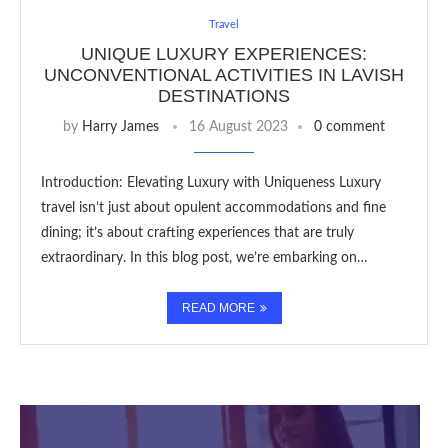
Travel
UNIQUE LUXURY EXPERIENCES:
UNCONVENTIONAL ACTIVITIES IN LAVISH
DESTINATIONS
by
Harry James
16 August 2023
0 comment
Introduction: Elevating Luxury with Uniqueness Luxury
travel isn’t just about opulent accommodations and fine
dining; it’s about crafting experiences that are truly
extraordinary. In this blog post, we’re embarking on…
READ MORE