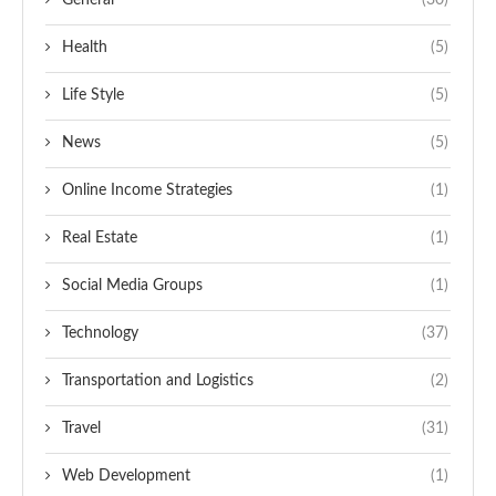
General
(30)
Health
(5)
Life Style
(5)
News
(5)
Online Income Strategies
(1)
Real Estate
(1)
Social Media Groups
(1)
Technology
(37)
Transportation and Logistics
(2)
Travel
(31)
Web Development
(1)