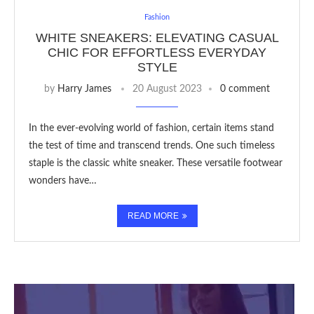
Fashion
WHITE SNEAKERS: ELEVATING CASUAL
CHIC FOR EFFORTLESS EVERYDAY
STYLE
by
Harry James
20 August 2023
0 comment
In the ever-evolving world of fashion, certain items stand
the test of time and transcend trends. One such timeless
staple is the classic white sneaker. These versatile footwear
wonders have…
READ MORE