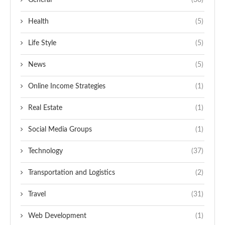
General
(30)
Health
(5)
Life Style
(5)
News
(5)
Online Income Strategies
(1)
Real Estate
(1)
Social Media Groups
(1)
Technology
(37)
Transportation and Logistics
(2)
Travel
(31)
Web Development
(1)