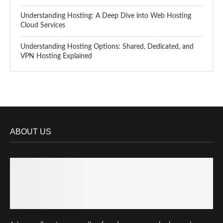
Understanding Hosting: A Deep Dive into Web Hosting
Cloud Services
Understanding Hosting Options: Shared, Dedicated, and
VPN Hosting Explained
ABOUT US