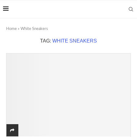
Home
»
White Sneakers
TAG:
WHITE SNEAKERS