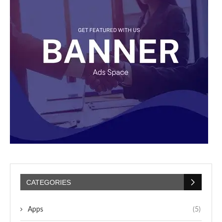
CATEGORIES
Apps
(5)