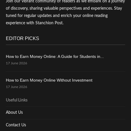
Join our vibrant community of readers as we embark on a journey
of discovery, sharing valuable perspectives and experiences. Stay
tuned for regular updates and enrich your online reading
experience with Stanchion Post.
EDITOR PICKS
How to Earn Money Online: A Guide for Students in...
17 June 2026
How to Earn Money Online Without Investment
17 June 2026
Useful Links
About Us
Contact Us