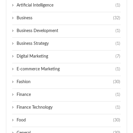
Artificial Intelligence
(1)
Business
(32)
Business Development
(1)
Business Strategy
(1)
Digital Marketing
(7)
E-commerce Marketing
(1)
Fashion
(30)
Finance
(1)
Finance Technology
(1)
Food
(30)