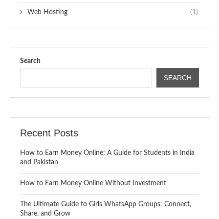
Web Hosting
(1)
Search
SEARCH
Recent Posts
How to Earn Money Online: A Guide for Students in India
and Pakistan
How to Earn Money Online Without Investment
The Ultimate Guide to Girls WhatsApp Groups: Connect,
Share, and Grow