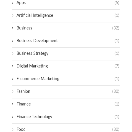
Apps
(5)
Artificial Intelligence
(1)
Business
(32)
Business Development
(1)
Business Strategy
(1)
Digital Marketing
(7)
E-commerce Marketing
(1)
Fashion
(30)
Finance
(1)
Finance Technology
(1)
Food
(30)