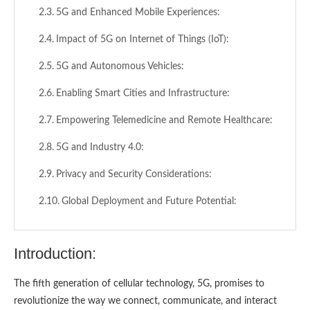
5G and Enhanced Mobile Experiences:
Impact of 5G on Internet of Things (IoT):
5G and Autonomous Vehicles:
Enabling Smart Cities and Infrastructure:
Empowering Telemedicine and Remote Healthcare:
5G and Industry 4.0:
Privacy and Security Considerations:
Global Deployment and Future Potential:
Conclusion:
Introduction:
The fifth generation of cellular technology, 5G, promises to
revolutionize the way we connect, communicate, and interact