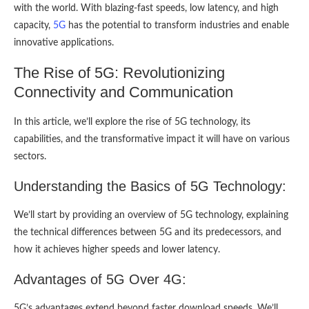
with the world. With blazing-fast speeds, low latency, and high
capacity,
5G
has the potential to transform industries and enable
innovative applications.
The Rise of 5G: Revolutionizing
Connectivity and Communication
In this article, we’ll explore the rise of 5G technology, its
capabilities, and the transformative impact it will have on various
sectors.
Understanding the Basics of 5G Technology:
We’ll start by providing an overview of 5G technology, explaining
the technical differences between 5G and its predecessors, and
how it achieves higher speeds and lower latency.
Advantages of 5G Over 4G:
5G’s advantages extend beyond faster download speeds. We’ll