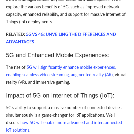
explore the various benefits of 5G, such as improved network
capacity, enhanced reliability, and support for massive Internet of
Things (IoT) deployments.
RELATED:
5G VS 4G: UNVEILING THE DIFFERENCES AND
ADVANTAGES
5G and Enhanced Mobile Experiences:
The rise of
5G will significantly enhance mobile experiences,
enabling seamless video streaming, augmented reality (AR)
, virtual
reality (VR), and immersive gaming.
Impact of 5G on Internet of Things (IoT):
5G’s ability to support a massive number of connected devices
simultaneously is a game-changer for IoT applications. We’ll
discuss
how 5G will enable more advanced and interconnected
IoT solutions
.