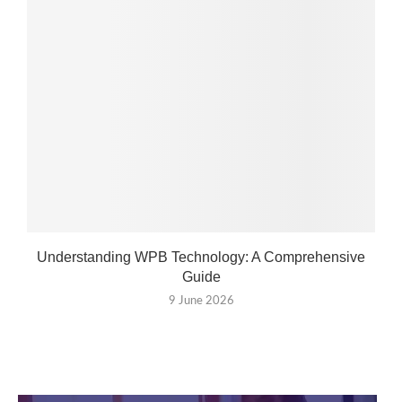
Understanding WPB Technology: A Comprehensive
Guide
9 June 2026