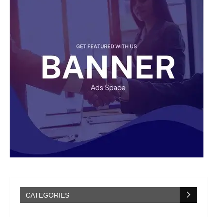
CATEGORIES