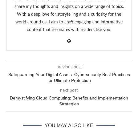
share my thoughts and insights on a wide range of topics.
With a deep love for storytelling and a curiosity for the
world around us, I aim to craft engaging and informative
content that resonates with readers like you.
previous post
Safeguarding Your Digital Assets: Cybersecurity Best Practices
for Ultimate Protection
next post
Demystifying Cloud Computing: Benefits and Implementation
Strategies
YOU MAY ALSO LIKE