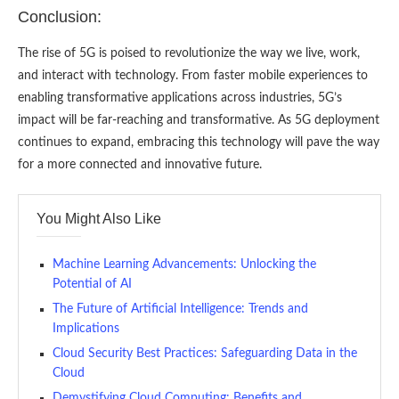
Conclusion:
The rise of 5G is poised to revolutionize the way we live, work,
and interact with technology. From faster mobile experiences to
enabling transformative applications across industries, 5G’s
impact will be far-reaching and transformative. As 5G deployment
continues to expand, embracing this technology will pave the way
for a more connected and innovative future.
You Might Also Like
Machine Learning Advancements: Unlocking the
Potential of AI
The Future of Artificial Intelligence: Trends and
Implications
Cloud Security Best Practices: Safeguarding Data in the
Cloud
Demystifying Cloud Computing: Benefits and