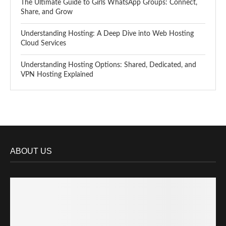
The Ultimate Guide to Girls WhatsApp Groups: Connect,
Share, and Grow
Understanding Hosting: A Deep Dive into Web Hosting
Cloud Services
Understanding Hosting Options: Shared, Dedicated, and
VPN Hosting Explained
ABOUT US