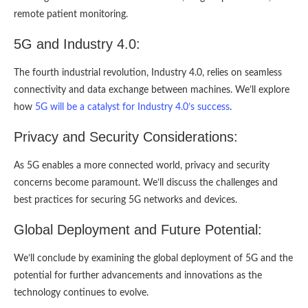
remote patient monitoring.
5G and Industry 4.0:
The fourth industrial revolution, Industry 4.0, relies on seamless
connectivity and data exchange between machines. We’ll explore
how
5G will be a catalyst for Industry 4.0’s success
.
Privacy and Security Considerations:
As 5G enables a more connected world, privacy and security
concerns become paramount. We’ll discuss the challenges and
best practices for securing 5G networks and devices.
Global Deployment and Future Potential:
We’ll conclude by examining the global deployment of 5G and the
potential for further advancements and innovations as the
technology continues to evolve.