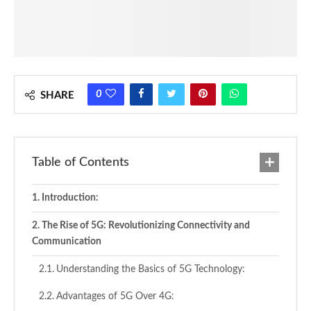
0
SHARE
Table of Contents
Introduction:
The Rise of 5G: Revolutionizing Connectivity and
Communication
Understanding the Basics of 5G Technology:
Advantages of 5G Over 4G: