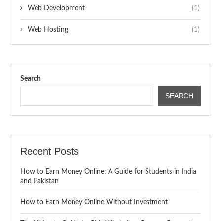
Web Development
(1)
Web Hosting
(1)
Search
SEARCH
Recent Posts
How to Earn Money Online: A Guide for Students in India
and Pakistan
How to Earn Money Online Without Investment