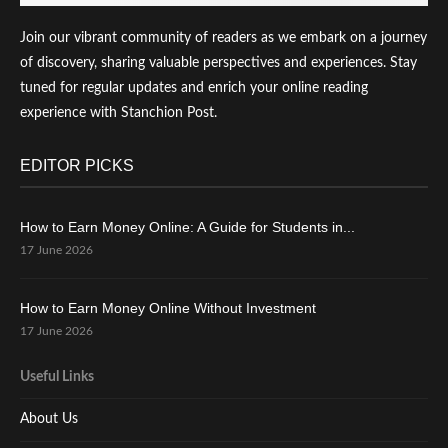
Join our vibrant community of readers as we embark on a journey
of discovery, sharing valuable perspectives and experiences. Stay
tuned for regular updates and enrich your online reading
experience with Stanchion Post.
EDITOR PICKS
How to Earn Money Online: A Guide for Students in...
17 June 2026
How to Earn Money Online Without Investment
17 June 2026
Useful Links
About Us