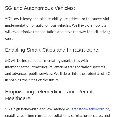
5G and Autonomous Vehicles:
5G’s low latency and high reliability are critical for the successful
implementation of autonomous vehicles. We’ll explore how 5G
will revolutionize transportation and pave the way for self-driving
cars.
Enabling Smart Cities and Infrastructure:
5G will be instrumental in creating smart cities with
interconnected infrastructure, efficient transportation systems,
and advanced public services. We’ll delve into the potential of 5G
in shaping the cities of the future.
Empowering Telemedicine and Remote
Healthcare:
5G’s high bandwidth and low latency will
transform telemedicine
,
enabling real-time remote consultations, surgical procedures, and