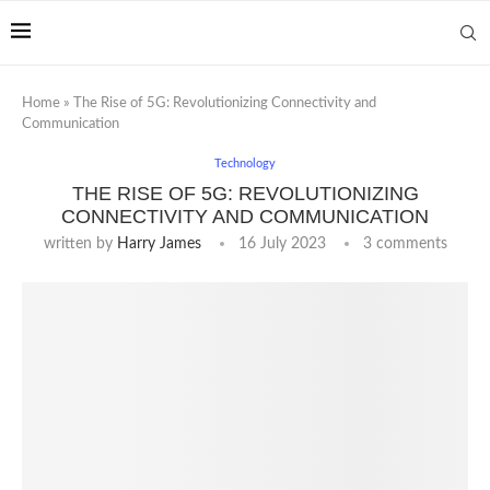
Home
»
The Rise of 5G: Revolutionizing Connectivity and
Communication
Technology
THE RISE OF 5G: REVOLUTIONIZING
CONNECTIVITY AND COMMUNICATION
written by
Harry James
16 July 2023
3 comments