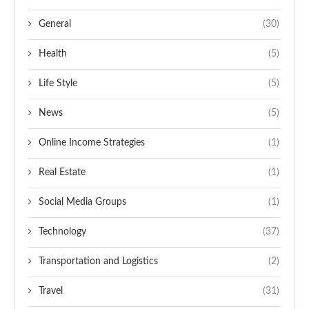
General
(30)
Health
(5)
Life Style
(5)
News
(5)
Online Income Strategies
(1)
Real Estate
(1)
Social Media Groups
(1)
Technology
(37)
Transportation and Logistics
(2)
Travel
(31)