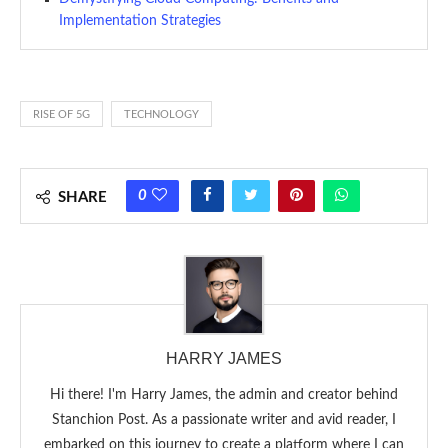
Implementation Strategies
RISE OF 5G
TECHNOLOGY
0
SHARE
HARRY JAMES
Hi there! I'm Harry James, the admin and creator behind
Stanchion Post. As a passionate writer and avid reader, I
embarked on this journey to create a platform where I can