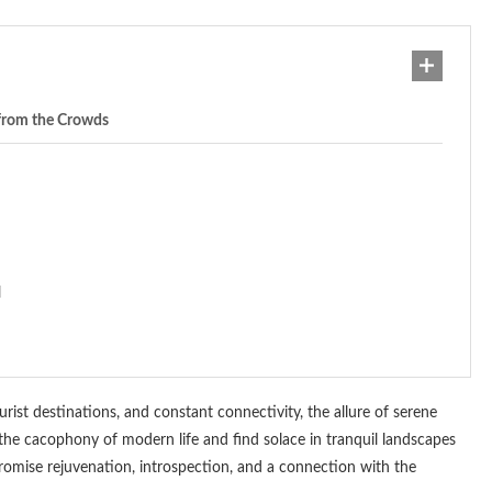
 from the Crowds
l
urist destinations, and constant connectivity, the allure of serene
e the cacophony of modern life and find solace in tranquil landscapes
promise rejuvenation, introspection, and a connection with the