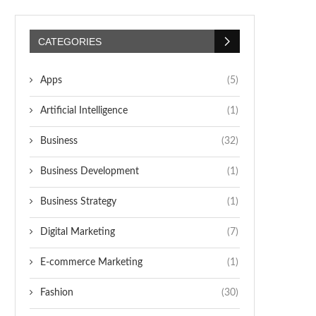
CATEGORIES
Apps
(5)
Artificial Intelligence
(1)
Business
(32)
Business Development
(1)
Business Strategy
(1)
Digital Marketing
(7)
E-commerce Marketing
(1)
Fashion
(30)