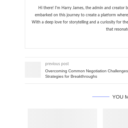
Hi there! I'm Harry James, the admin and creator b
embarked on this journey to create a platform where 
With a deep love for storytelling and a curiosity for t
that resonat
previous post
Overcoming Common Negotiation Challenges
Strategies for Breakthroughs
YOU M