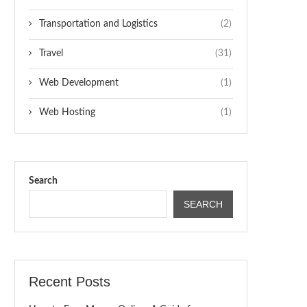
Transportation and Logistics
(2)
Travel
(31)
Web Development
(1)
Web Hosting
(1)
Search
SEARCH
Recent Posts