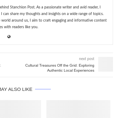
ehind Stanchion Post. As a passionate writer and avid reader, I
I can share my thoughts and insights on a wide range of topics.
he world around us, I aim to craft engaging and informative content
es with readers like you.
next post
:
Cultural Treasures Off the Grid: Exploring
Authentic Local Experiences
AY ALSO LIKE