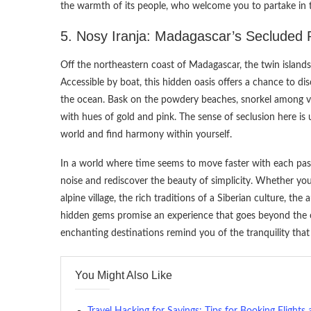
the warmth of its people, who welcome you to partake in t
5. Nosy Iranja: Madagascar’s Secluded 
Off the northeastern coast of Madagascar, the twin islands
Accessible by boat, this hidden oasis offers a chance to 
the ocean. Bask on the powdery beaches, snorkel among vib
with hues of gold and pink. The sense of seclusion here is 
world and find harmony within yourself.
In a world where time seems to move faster with each pass
noise and rediscover the beauty of simplicity. Whether you
alpine village, the rich traditions of a Siberian culture, th
hidden gems promise an experience that goes beyond the or
enchanting destinations remind you of the tranquility that r
You Might Also Like
Travel Hacking for Savings: Tips for Booking Flights