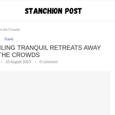
om the Crowds
Travel
ILING TRANQUIL RETREATS AWAY
THE CROWDS
10 August 2023
0 comment