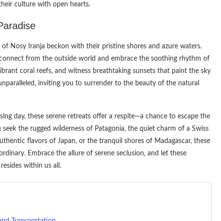
heir culture with open hearts.
Paradise
 of Nosy Iranja beckon with their pristine shores and azure waters.
disconnect from the outside world and embrace the soothing rhythm of
rant coral reefs, and witness breathtaking sunsets that paint the sky
unparalleled, inviting you to surrender to the beauty of the natural
ing day, these serene retreats offer a respite—a chance to escape the
 seek the rugged wilderness of Patagonia, the quiet charm of a Swiss
e authentic flavors of Japan, or the tranquil shores of Madagascar, these
dinary. Embrace the allure of serene seclusion, and let these
esides within us all.
 and Transportation