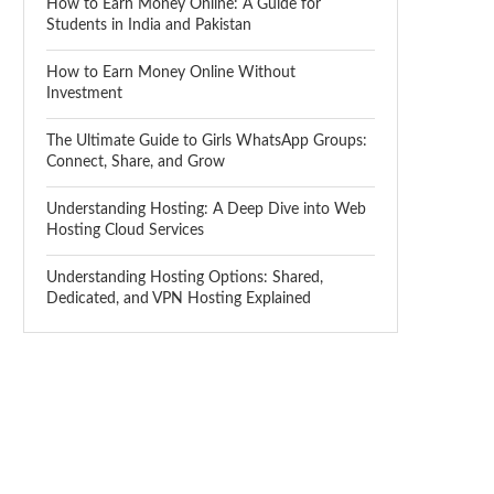
How to Earn Money Online: A Guide for
Students in India and Pakistan
How to Earn Money Online Without
Investment
The Ultimate Guide to Girls WhatsApp Groups:
Connect, Share, and Grow
Understanding Hosting: A Deep Dive into Web
Hosting Cloud Services
Understanding Hosting Options: Shared,
Dedicated, and VPN Hosting Explained