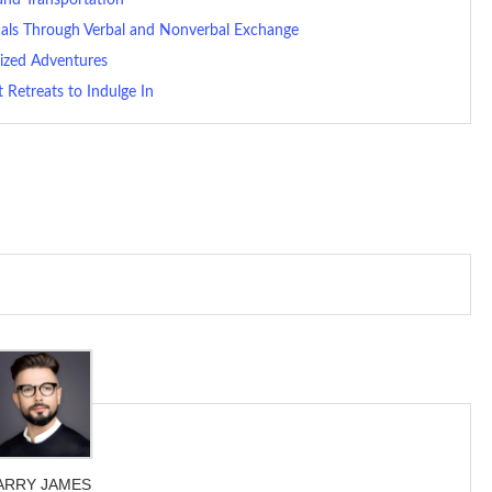
als Through Verbal and Nonverbal Exchange
alized Adventures
 Retreats to Indulge In
ARRY JAMES