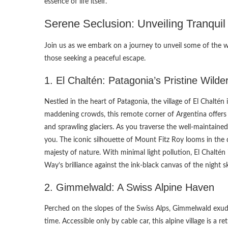
essence of life itself.
Serene Seclusion: Unveiling Tranqui
Join us as we embark on a journey to unveil some of the w
those seeking a peaceful escape.
1. El Chaltén: Patagonia’s Pristine Wilde
Nestled in the heart of Patagonia, the village of El Chalté
maddening crowds, this remote corner of Argentina offers 
and sprawling glaciers. As you traverse the well-maintained
you. The iconic silhouette of Mount Fitz Roy looms in the di
majesty of nature. With minimal light pollution, El Chaltén 
Way’s brilliance against the ink-black canvas of the night s
2. Gimmelwald: A Swiss Alpine Haven
Perched on the slopes of the Swiss Alps, Gimmelwald exud
time. Accessible only by cable car, this alpine village is a 