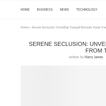
HOME
BUSINESS
NEWS
TECHNOLOGY
Home
»
Serene Seclusion: Unveiling Tranquil Retreats Away fr
SERENE SECLUSION: UNVE
FROM 
written by
Harry James