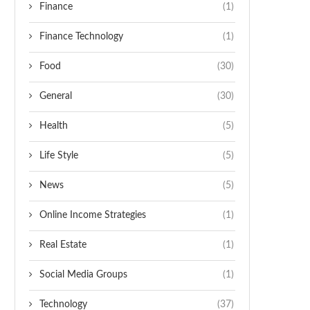
Finance
(1)
Finance Technology
(1)
Food
(30)
General
(30)
Health
(5)
Life Style
(5)
News
(5)
Online Income Strategies
(1)
Real Estate
(1)
Social Media Groups
(1)
Technology
(37)