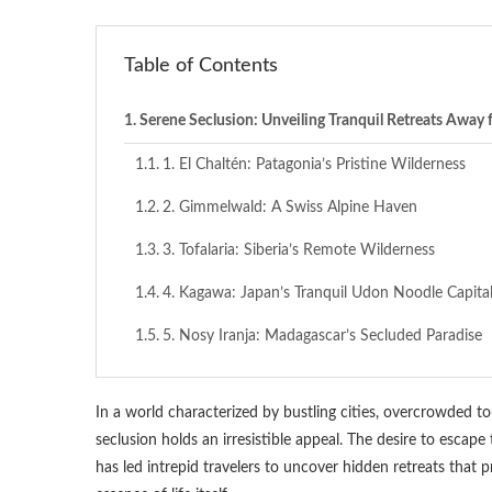
Table of Contents
Serene Seclusion: Unveiling Tranquil Retreats Away
1. El Chaltén: Patagonia’s Pristine Wilderness
2. Gimmelwald: A Swiss Alpine Haven
3. Tofalaria: Siberia’s Remote Wilderness
4. Kagawa: Japan’s Tranquil Udon Noodle Capita
5. Nosy Iranja: Madagascar’s Secluded Paradise
In a world characterized by bustling cities, overcrowded to
seclusion holds an irresistible appeal. The desire to escap
has led intrepid travelers to uncover hidden retreats that 