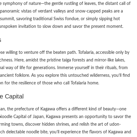
e symphony of nature—the gentle rustling of leaves, the distant call of
 panoramic vistas of verdant valleys and snow-capped peaks are a
 summit, savoring traditional Swiss fondue, or simply sipping hot
unspoken invitation to slow down and savor the present moment.
s
se willing to venture off the beaten path. Tofalaria, accessible only by
ichness. Here, amidst the pristine taiga forests and mirror-like lakes,
l way of life for generations. Immerse yourself in their rituals, from
ancient folklore. As you explore this untouched wilderness, you’ll find
 for the resilience of those who call Tofalaria home.
e Capital
pan, the prefecture of Kagawa offers a different kind of beauty—one
Noodle Capital of Japan, Kagawa presents an opportunity to savor the
rming towns, discover hidden shrines, and relish the art of udon-
 delectable noodle bite, you’ll experience the flavors of Kagawa and