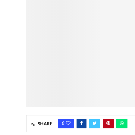
0
SHARE