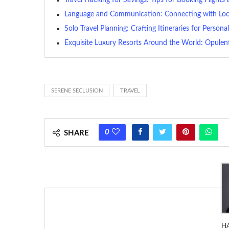
Language and Communication: Connecting with Loc
Solo Travel Planning: Crafting Itineraries for Person
Exquisite Luxury Resorts Around the World: Opulent
SERENE SECLUSION
TRAVEL
0
SHARE
H