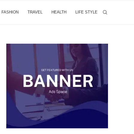
FASHION
TRAVEL
HEALTH
LIFE STYLE