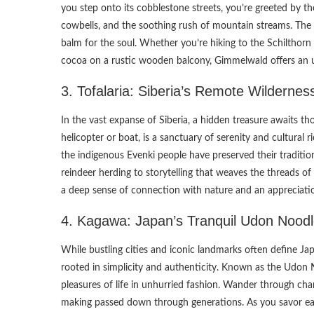
you step onto its cobblestone streets, you’re greeted by th
cowbells, and the soothing rush of mountain streams. The
balm for the soul. Whether you’re hiking to the Schilthorn
cocoa on a rustic wooden balcony, Gimmelwald offers an 
3. Tofalaria: Siberia’s Remote Wildernes
In the vast expanse of Siberia, a hidden treasure awaits tho
helicopter or boat, is a sanctuary of serenity and cultural r
the indigenous Evenki people have preserved their traditiona
reindeer herding to storytelling that weaves the threads of 
a deep sense of connection with nature and an appreciation
4. Kagawa: Japan’s Tranquil Udon Noodl
While bustling cities and iconic landmarks often define Ja
rooted in simplicity and authenticity. Known as the Udon 
pleasures of life in unhurried fashion. Wander through cha
making passed down through generations. As you savor each