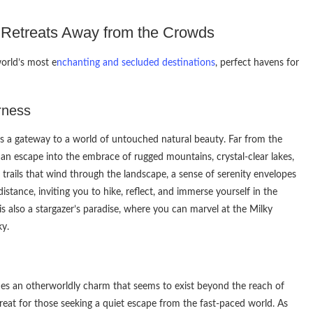
l Retreats Away from the Crowds
orld’s most e
nchanting and secluded destinations
, perfect havens for
rness
n is a gateway to a world of untouched natural beauty. Far from the
an escape into the embrace of rugged mountains, crystal-clear lakes,
 trails that wind through the landscape, a sense of serenity envelopes
stance, inviting you to hike, reflect, and immerse yourself in the
is also a stargazer’s paradise, where you can marvel at the Milky
ky.
es an otherworldly charm that seems to exist beyond the reach of
retreat for those seeking a quiet escape from the fast-paced world. As