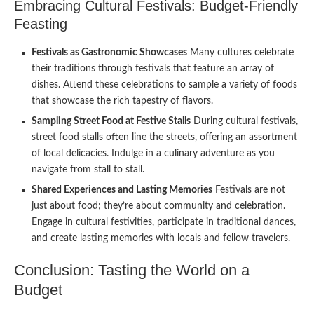
Embracing Cultural Festivals: Budget-Friendly
Feasting
Festivals as Gastronomic Showcases
Many cultures celebrate
their traditions through festivals that feature an array of
dishes. Attend these celebrations to sample a variety of foods
that showcase the rich tapestry of flavors.
Sampling Street Food at Festive Stalls
During cultural festivals,
street food stalls often line the streets, offering an assortment
of local delicacies. Indulge in a culinary adventure as you
navigate from stall to stall.
Shared Experiences and Lasting Memories
Festivals are not
just about food; they’re about community and celebration.
Engage in cultural festivities, participate in traditional dances,
and create lasting memories with locals and fellow travelers.
Conclusion: Tasting the World on a
Budget