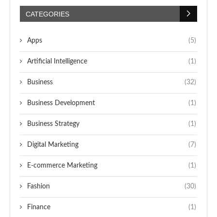
CATEGORIES
Apps
(5)
Artificial Intelligence
(1)
Business
(32)
Business Development
(1)
Business Strategy
(1)
Digital Marketing
(7)
E-commerce Marketing
(1)
Fashion
(30)
Finance
(1)