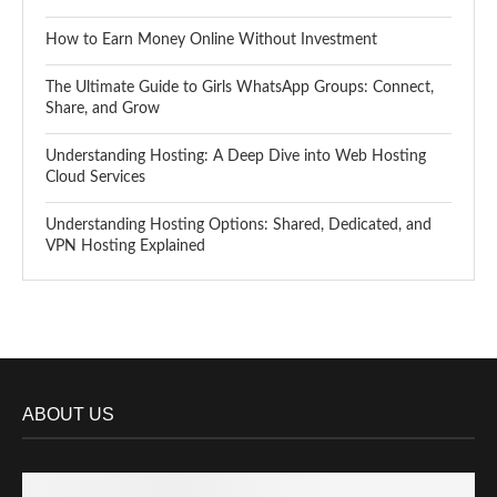
How to Earn Money Online Without Investment
The Ultimate Guide to Girls WhatsApp Groups: Connect,
Share, and Grow
Understanding Hosting: A Deep Dive into Web Hosting
Cloud Services
Understanding Hosting Options: Shared, Dedicated, and
VPN Hosting Explained
ABOUT US