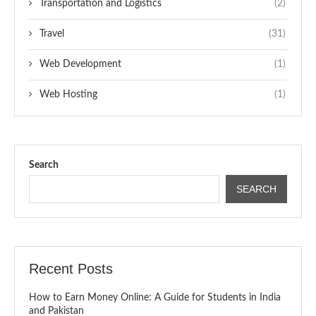
Transportation and Logistics
(2)
Travel
(31)
Web Development
(1)
Web Hosting
(1)
Search
SEARCH
Recent Posts
How to Earn Money Online: A Guide for Students in India
and Pakistan