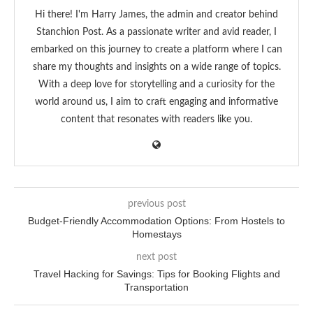
Hi there! I'm Harry James, the admin and creator behind
Stanchion Post. As a passionate writer and avid reader, I
embarked on this journey to create a platform where I can
share my thoughts and insights on a wide range of topics.
With a deep love for storytelling and a curiosity for the
world around us, I aim to craft engaging and informative
content that resonates with readers like you.
previous post
Budget-Friendly Accommodation Options: From Hostels to
Homestays
next post
Travel Hacking for Savings: Tips for Booking Flights and
Transportation