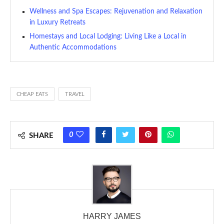
Wellness and Spa Escapes: Rejuvenation and Relaxation
in Luxury Retreats
Homestays and Local Lodging: Living Like a Local in
Authentic Accommodations
CHEAP EATS
TRAVEL
0
SHARE
HARRY JAMES