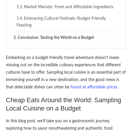
Market Marvels: Fresh and Affordable Ingredients
Embracing Cultural Festivals: Budget-Friendly
Feasting
Conclusion: Tasting the World on a Budget
Embarking on a budget-friendly travel adventure doesn’t mean
missing out on the incredible culinary experiences that different
cultures have to offer. Sampling local cuisine is an essential part of
immersing yourself in a new destination, and the good news is
that delectable dishes can often be
found at affordable prices
.
Cheap Eats Around the World: Sampling
Local Cuisine on a Budget
In this blog post, we’ll take you on a gastronomic journey,
exploring how to savor mouthwatering and authentic food