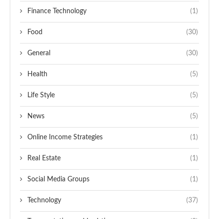
Finance Technology
(1)
Food
(30)
General
(30)
Health
(5)
Life Style
(5)
News
(5)
Online Income Strategies
(1)
Real Estate
(1)
Social Media Groups
(1)
Technology
(37)