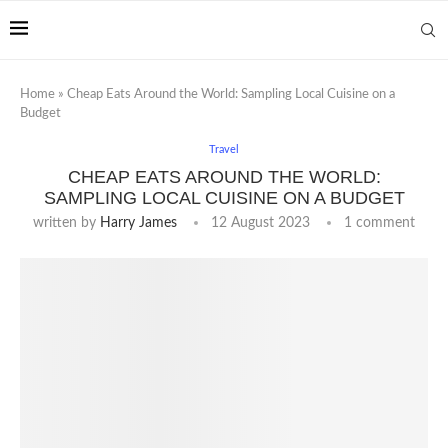
Home
»
Cheap Eats Around the World: Sampling Local Cuisine on a
Budget
Travel
CHEAP EATS AROUND THE WORLD:
SAMPLING LOCAL CUISINE ON A BUDGET
written by
Harry James
12 August 2023
1 comment