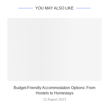
YOU MAY ALSO LIKE
Budget-Friendly Accommodation Options: From
Hostels to Homestays
12 August 2023