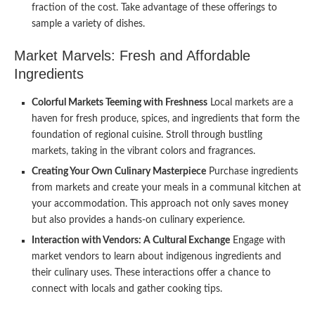
fraction of the cost. Take advantage of these offerings to
sample a variety of dishes.
Market Marvels: Fresh and Affordable
Ingredients
Colorful Markets Teeming with Freshness
Local markets are a
haven for fresh produce, spices, and ingredients that form the
foundation of regional cuisine. Stroll through bustling
markets, taking in the vibrant colors and fragrances.
Creating Your Own Culinary Masterpiece
Purchase ingredients
from markets and create your meals in a communal kitchen at
your accommodation. This approach not only saves money
but also provides a hands-on culinary experience.
Interaction with Vendors: A Cultural Exchange
Engage with
market vendors to learn about indigenous ingredients and
their culinary uses. These interactions offer a chance to
connect with locals and gather cooking tips.