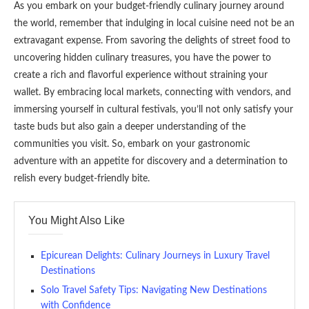
As you embark on your budget-friendly culinary journey around
the world, remember that indulging in local cuisine need not be an
extravagant expense. From savoring the delights of street food to
uncovering hidden culinary treasures, you have the power to
create a rich and flavorful experience without straining your
wallet. By embracing local markets, connecting with vendors, and
immersing yourself in cultural festivals, you’ll not only satisfy your
taste buds but also gain a deeper understanding of the
communities you visit. So, embark on your gastronomic
adventure with an appetite for discovery and a determination to
relish every budget-friendly bite.
You Might Also Like
Epicurean Delights: Culinary Journeys in Luxury Travel
Destinations
Solo Travel Safety Tips: Navigating New Destinations
with Confidence