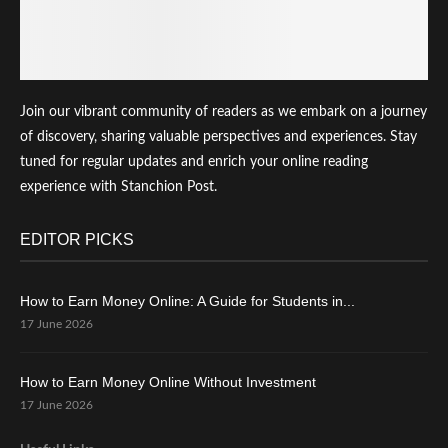
Join our vibrant community of readers as we embark on a journey
of discovery, sharing valuable perspectives and experiences. Stay
tuned for regular updates and enrich your online reading
experience with Stanchion Post.
EDITOR PICKS
How to Earn Money Online: A Guide for Students in...
17 June 2026
How to Earn Money Online Without Investment
17 June 2026