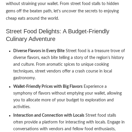
without straining your wallet. From street food stalls to hidden
gems off the beaten path, let’s uncover the secrets to enjoying
cheap eats around the world.
Street Food Delights: A Budget-Friendly
Culinary Adventure
Diverse Flavors in Every Bite
Street food is a treasure trove of
diverse flavors, each bite telling a story of the region’s history
and culture. From aromatic spices to unique cooking
techniques, street vendors offer a crash course in local
gastronomy.
Wallet-Friendly Prices with Big Flavors
Experience a
symphony of flavors without emptying your wallet, allowing
you to allocate more of your budget to exploration and
activities.
Interaction and Connection with Locals
Street food stalls
often provide a platform for interacting with locals. Engage in
conversations with vendors and fellow food enthusiasts,