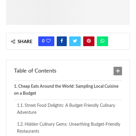
0
SHARE
Table of Contents
Cheap Eats Around the World: Sampling Local Cuisine
on a Budget
Street Food Delights: A Budget-Friendly Culinary
Adventure
Hidden Culinary Gems: Unearthing Budget-Friendly
Restaurants