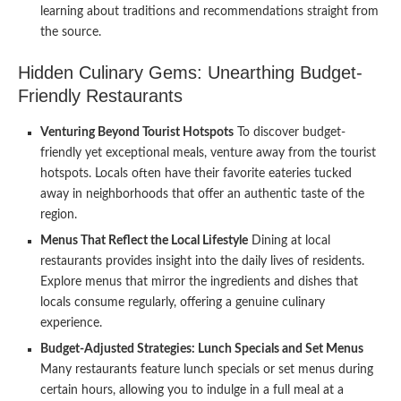
learning about traditions and recommendations straight from
the source.
Hidden Culinary Gems: Unearthing Budget-
Friendly Restaurants
Venturing Beyond Tourist Hotspots
To discover budget-
friendly yet exceptional meals, venture away from the tourist
hotspots. Locals often have their favorite eateries tucked
away in neighborhoods that offer an authentic taste of the
region.
Menus That Reflect the Local Lifestyle
Dining at local
restaurants provides insight into the daily lives of residents.
Explore menus that mirror the ingredients and dishes that
locals consume regularly, offering a genuine culinary
experience.
Budget-Adjusted Strategies: Lunch Specials and Set Menus
Many restaurants feature lunch specials or set menus during
certain hours, allowing you to indulge in a full meal at a