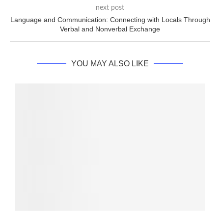
next post
Language and Communication: Connecting with Locals Through
Verbal and Nonverbal Exchange
YOU MAY ALSO LIKE