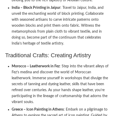
binding you to the rich tapestry of Andean culture.
India – Block Printing in Jaipur
: Travel to Jaipur, India, and
unveil the enchanting world of block printing. Collaborate
with seasoned artisans to carve intricate patterns onto
wooden blocks and print them onto fabric. Witness the
metamorphosis from plain cloth to vibrant textile, and in
doing so, become part of the continuum that celebrates
India’s heritage of textile artistry.
Traditional Crafts: Creating Artistry
Morocco – Leatherwork in Fez
: Step into the vibrant alleys of
Fez’s medina and discover the world of Moroccan
leatherwork. Immerse yourself in workshops that divulge the
secrets of tanning and dyeing leather, skills that have been
refined over centuries. As your hands shape leather, you’re
participating in the lineage of craftsmanship that adorns the
vibrant souks.
Greece – Icon Painting in Athens
: Embark on a pilgrimage to
Athens to explore the sacred art of icon painting. Guided by