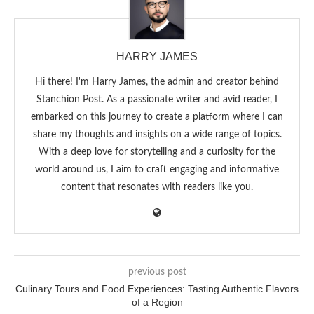
HARRY JAMES
Hi there! I'm Harry James, the admin and creator behind
Stanchion Post. As a passionate writer and avid reader, I
embarked on this journey to create a platform where I can
share my thoughts and insights on a wide range of topics.
With a deep love for storytelling and a curiosity for the
world around us, I aim to craft engaging and informative
content that resonates with readers like you.
previous post
Culinary Tours and Food Experiences: Tasting Authentic Flavors
of a Region