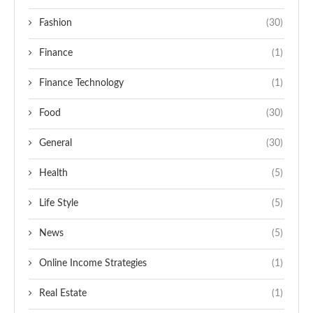
Fashion
(30)
Finance
(1)
Finance Technology
(1)
Food
(30)
General
(30)
Health
(5)
Life Style
(5)
News
(5)
Online Income Strategies
(1)
Real Estate
(1)