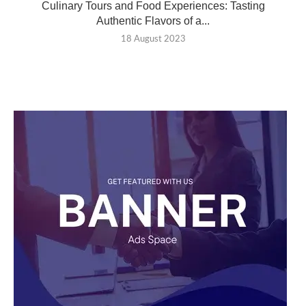
Culinary Tours and Food Experiences: Tasting
Authentic Flavors of a...
18 August 2023