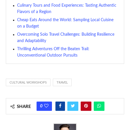
Culinary Tours and Food Experiences: Tasting Authentic
Flavors of a Region
Cheap Eats Around the World: Sampling Local Cuisine
on a Budget
Overcoming Solo Travel Challenges: Building Resilience
and Adaptability
Thrilling Adventures Off the Beaten Trail:
Unconventional Outdoor Pursuits
CULTURAL WORKSHOPS
TRAVEL
0
SHARE