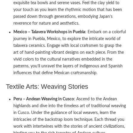
exquisite tea bowls and serene vases. Feel the clay yield to
your touch as you learn the rhythmic motion that has been
passed down through generations, embodying Japan’s
reverence for nature and aesthetics.
Mexico – Talavera Workshops in Puebla
: Embark on a colorful
journey in Puebla, Mexico, to explore the intricate world of
talavera ceramics. Engage with local craftsmen to grasp the
art of hand-painting vibrant designs on each piece. From the
vivid colors to the cultural narratives embedded in the
patterns, you’ll unravel the layers of indigenous and Spanish
influences that define Mexican craftsmanship.
Textile Arts: Weaving Stories
Peru – Andean Weaving in Cusco
: Ascend to the Andean
highlands and dive into the timeless art of traditional weaving
in Cusco. Under the guidance of local weavers, learn the
intricacies of the backstrap loom technique. Each thread you
work with intertwines with the stories of ancient civilizations,