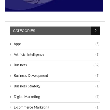
CATEGORIES
Apps
(5)
Artificial Intelligence
(1)
Business
(32)
Business Development
(1)
Business Strategy
(1)
Digital Marketing
(7)
E-commerce Marketing
(1)