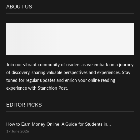
ABOUT US
Join our vibrant community of readers as we embark on a journey
of discovery, sharing valuable perspectives and experiences. Stay
tuned for regular updates and enrich your online reading
experience with Stanchion Post.
EDITOR PICKS
How to Earn Money Online: A Guide for Students in...
17 June 2026