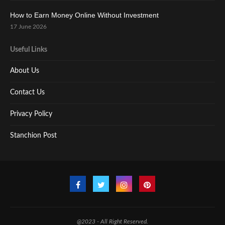
How to Earn Money Online Without Investment
17 June 2026
Useful Links
About Us
Contact Us
Privacy Policy
Stanchion Post
@2023 - All Right Reserved.