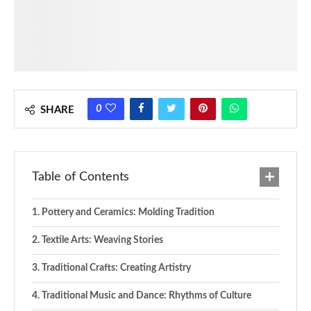
0
SHARE
Table of Contents
Pottery and Ceramics: Molding Tradition
Textile Arts: Weaving Stories
Traditional Crafts: Creating Artistry
Traditional Music and Dance: Rhythms of Culture