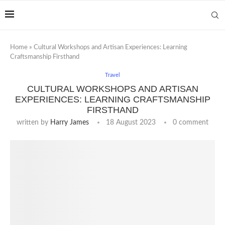
Home
»
Cultural Workshops and Artisan Experiences: Learning
Craftsmanship Firsthand
Travel
CULTURAL WORKSHOPS AND ARTISAN
EXPERIENCES: LEARNING CRAFTSMANSHIP
FIRSTHAND
written by
Harry James
18 August 2023
0 comment