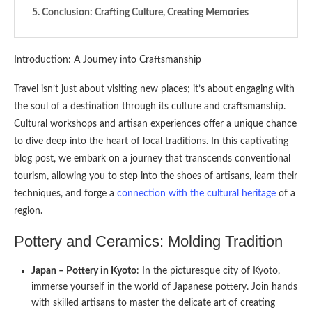
Conclusion: Crafting Culture, Creating Memories
Introduction: A Journey into Craftsmanship
Travel isn’t just about visiting new places; it’s about engaging with
the soul of a destination through its culture and craftsmanship.
Cultural workshops and artisan experiences offer a unique chance
to dive deep into the heart of local traditions. In this captivating
blog post, we embark on a journey that transcends conventional
tourism, allowing you to step into the shoes of artisans, learn their
techniques, and forge a
connection with the cultural heritage
of a
region.
Pottery and Ceramics: Molding Tradition
Japan – Pottery in Kyoto
: In the picturesque city of Kyoto,
immerse yourself in the world of Japanese pottery. Join hands
with skilled artisans to master the delicate art of creating