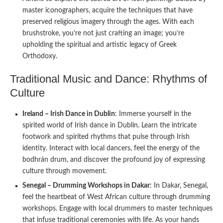
master iconographers, acquire the techniques that have
preserved religious imagery through the ages. With each
brushstroke, you’re not just crafting an image; you’re
upholding the spiritual and artistic legacy of Greek
Orthodoxy.
Traditional Music and Dance: Rhythms of
Culture
Ireland – Irish Dance in Dublin
: Immerse yourself in the
spirited world of Irish dance in Dublin. Learn the intricate
footwork and spirited rhythms that pulse through Irish
identity. Interact with local dancers, feel the energy of the
bodhrán drum, and discover the profound joy of expressing
culture through movement.
Senegal – Drumming Workshops in Dakar
: In Dakar, Senegal,
feel the heartbeat of West African culture through drumming
workshops. Engage with local drummers to master techniques
that infuse traditional ceremonies with life. As your hands