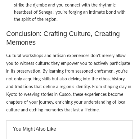
strike the djembe and you connect with the rhythmic
heartbeat of Senegal, you’re forging an intimate bond with
the spirit of the region.
Conclusion: Crafting Culture, Creating
Memories
Cultural workshops and artisan experiences don’t merely allow
you to witness culture; they empower you to actively participate
in its preservation. By learning from seasoned craftsmen, you’re
not only acquiring skills but also delving into the ethos, history,
and traditions that define a region’s identity. From shaping clay in
Kyoto to weaving stories in Cusco, these experiences become
chapters of your journey, enriching your understanding of local
culture and etching memories that last a lifetime.
You Might Also Like