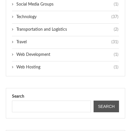
Social Media Groups
(1)
Technology
(37)
Transportation and Logistics
(2)
Travel
(31)
Web Development
(1)
Web Hosting
(1)
Search
SEARCH