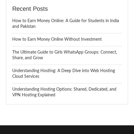
Recent Posts
How to Earn Money Online: A Guide for Students in India
and Pakistan
How to Earn Money Online Without Investment
The Ultimate Guide to Girls WhatsApp Groups: Connect,
Share, and Grow
Understanding Hosting: A Deep Dive into Web Hosting
Cloud Services
Understanding Hosting Options: Shared, Dedicated, and
VPN Hosting Explained